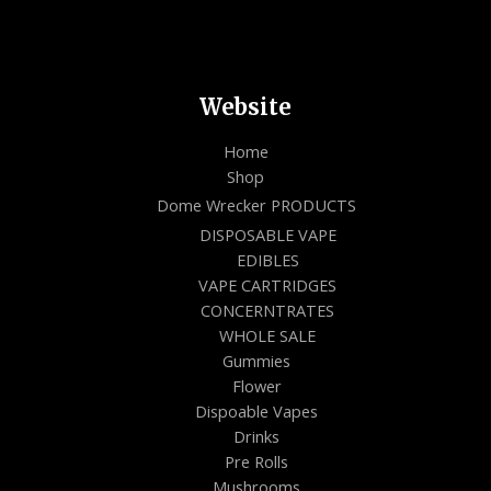
Website
Home
Shop
Dome Wrecker PRODUCTS
DISPOSABLE VAPE
EDIBLES
VAPE CARTRIDGES
CONCERNTRATES
WHOLE SALE
Gummies
Flower
Dispoable Vapes
Drinks
Pre Rolls
Mushrooms