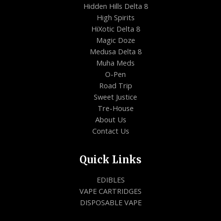
Hidden Hills Delta 8
High Spirits
HiXotic Delta 8
Magic Doze
Medusa Delta 8
Muha Meds
O-Pen
Road Trip
Sweet Justice
Tre-House
About Us
Contact Us
Quick Links
EDIBLES
VAPE CARTRIDGES
DISPOSABLE VAPE