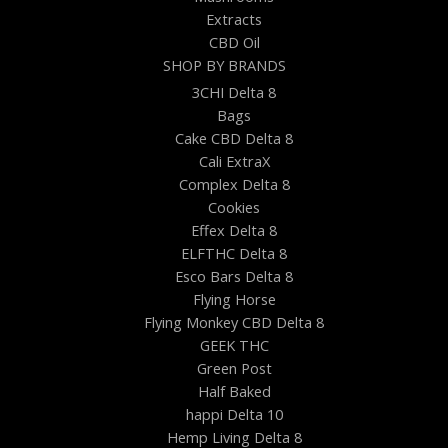
Extracts
CBD Oil
SHOP BY BRANDS
3CHI Delta 8
Bags
Cake CBD Delta 8
Cali ExtraX
Complex Delta 8
Cookies
Effex Delta 8
ELFTHC Delta 8
Esco Bars Delta 8
Flying Horse
Flying Monkey CBD Delta 8
GEEK THC
Green Post
Half Baked
happi Delta 10
Hemp Living Delta 8