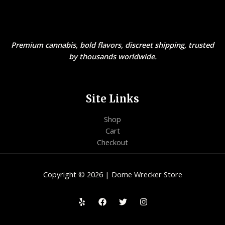
Premium cannabis, bold flavors, discreet shipping, trusted
by thousands worldwide.
Site Links
Shop
Cart
Checkout
Copyright © 2026 | Dome Wrecker Store