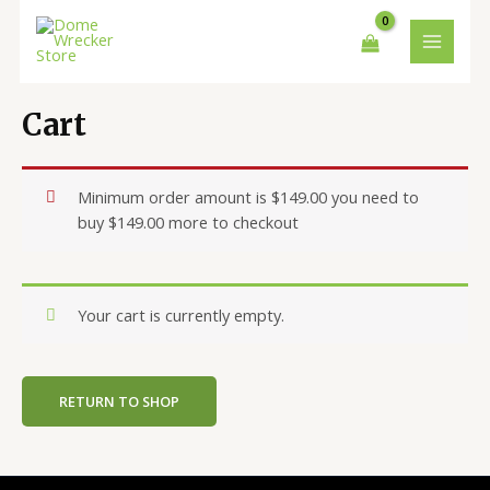
Skip
MAIN
to
MENU
content
Cart
Minimum order amount is
$
149.00
you need to
buy
$
149.00
more to checkout
Your cart is currently empty.
RETURN TO SHOP