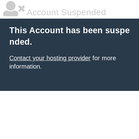
Account Suspended
This Account has been suspe
nded.
Contact your hosting provider
for more
information.