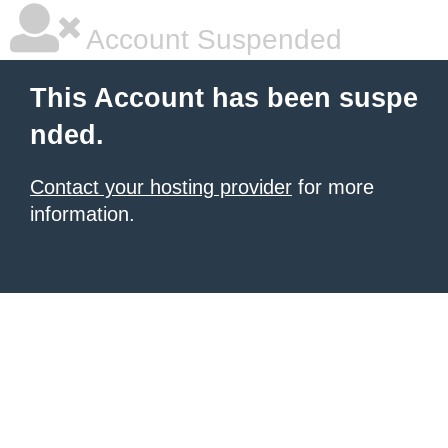
Account Suspended
This Account has been suspe
nded.
Contact your hosting provider
for more
information.