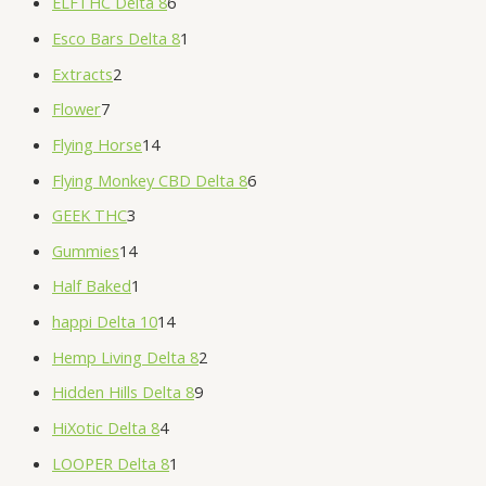
ELFTHC Delta 8
6
Esco Bars Delta 8
1
Extracts
2
Flower
7
Flying Horse
14
Flying Monkey CBD Delta 8
6
GEEK THC
3
Gummies
14
Half Baked
1
happi Delta 10
14
Hemp Living Delta 8
2
Hidden Hills Delta 8
9
HiXotic Delta 8
4
LOOPER Delta 8
1