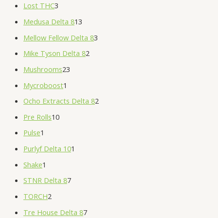
Lost THC
3
Medusa Delta 8
13
Mellow Fellow Delta 8
3
Mike Tyson Delta 8
2
Mushrooms
23
Mycroboost
1
Ocho Extracts Delta 8
2
Pre Rolls
10
Pulse
1
Purlyf Delta 10
1
Shake
1
STNR Delta 8
7
TORCH
2
Tre House Delta 8
7