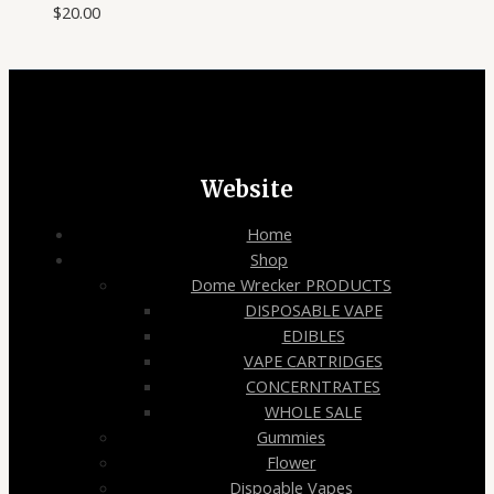
$
20.00
Website
Home
Shop
Dome Wrecker PRODUCTS
DISPOSABLE VAPE
EDIBLES
VAPE CARTRIDGES
CONCERNTRATES
WHOLE SALE
Gummies
Flower
Dispoable Vapes