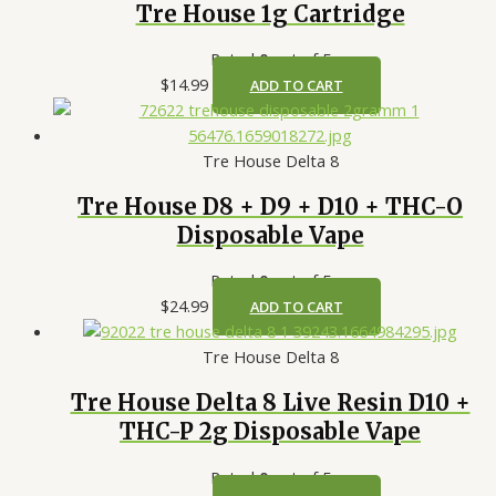
Tre House 1g Cartridge
Rated
0
out of 5
$
14.99
ADD TO CART
Tre House Delta 8
Tre House D8 + D9 + D10 + THC-O
Disposable Vape
Rated
0
out of 5
$
24.99
ADD TO CART
Tre House Delta 8
Tre House Delta 8 Live Resin D10 +
THC-P 2g Disposable Vape
Rated
0
out of 5