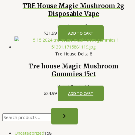
TRE House Magic Mushroom 2g
Disposable Vape
Rated
0
out of 5
$
31.99
ADD TO CART
Tre House Delta 8
Tre house Magic Mushroom
Gummies 15ct
Rated
0
out of 5
$
24.99
ADD TO CART
Uncategorized
158