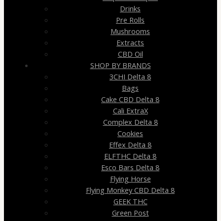
Drinks
Pre Rolls
Mushrooms
Extracts
CBD Oil
SHOP BY BRANDS
3CHI Delta 8
Bags
Cake CBD Delta 8
Cali ExtraX
Complex Delta 8
Cookies
Effex Delta 8
ELFTHC Delta 8
Esco Bars Delta 8
Flying Horse
Flying Monkey CBD Delta 8
GEEK THC
Green Post