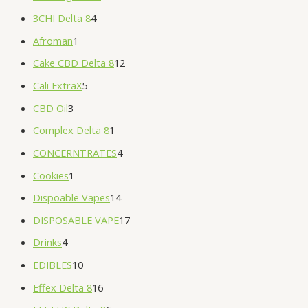
3CHI Delta 8
4
Afroman
1
Cake CBD Delta 8
12
Cali ExtraX
5
CBD Oil
3
Complex Delta 8
1
CONCERNTRATES
4
Cookies
1
Dispoable Vapes
14
DISPOSABLE VAPE
17
Drinks
4
EDIBLES
10
Effex Delta 8
16