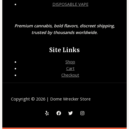
DISPOSABLE VAPE
Premium cannabis, bold flavors, discreet shipping,
trusted by thousands worldwide.
Site Links
Shop
Cart
Checkout
Copyright © 2026 | Dome Wrecker Store