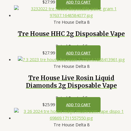
$
27.99
ADD TO CART
Tre House Delta 8
Tre House HHC 2g Disposable Vape
Rated
0
out of 5
$
27.99
ADD TO CART
Tre House Delta 8
Tre House Live Rosin Liquid
Diamonds 2g Disposable Vape
Rated
0
out of 5
$
25.99
ADD TO CART
Tre House Delta 8