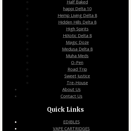
Half Baked
happi Delta 10
Hemp Living Delta 8
Hidden Hills Delta 8
High Spirits
HiXotic Delta 8
Magic Doze
Medusa Delta 8
Muha Meds
O-Pen
Road Trip
Sweet Justice
Tre-House
About Us
Contact Us
Quick Links
EDIBLES
VAPE CARTRIDGES