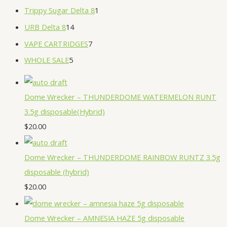
Trippy Sugar Delta 8
1
URB Delta 8
14
VAPE CARTRIDGES
7
WHOLE SALE
5
Dome Wrecker – THUNDERDOME WATERMELON RUNT
3.5g disposable(Hybrid)
$
20.00
Dome Wrecker – THUNDERDOME RAINBOW RUNTZ 3.5g
disposable (hybrid)
$
20.00
Dome Wrecker – AMNESIA HAZE 5g disposable