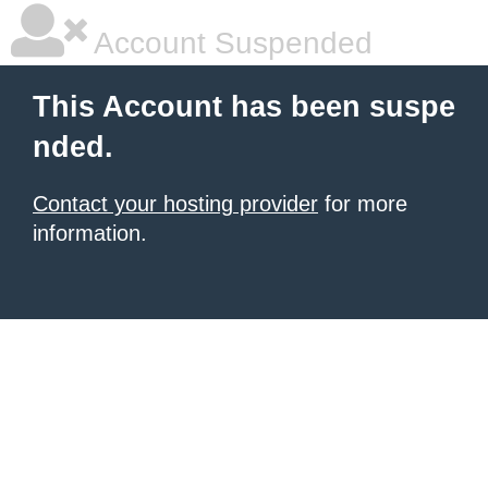
Account Suspended
This Account has been suspe
nded.
Contact your hosting provider
for more
information.