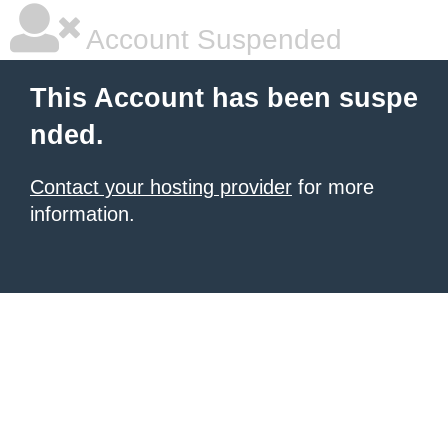
Account Suspended
This Account has been suspe
nded.
Contact your hosting provider
for more
information.