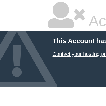
Ac
This Account ha
Contact your hosting pr