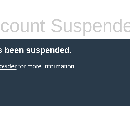
count Suspend
s been suspended.
ovider
for more information.