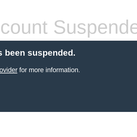
count Suspend
s been suspended.
ovider
for more information.