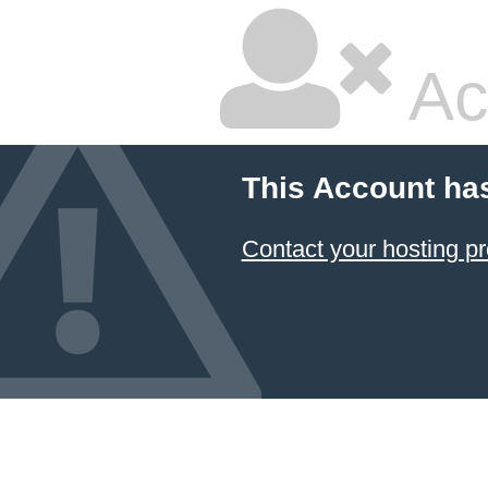
Ac
This Account ha
Contact your hosting pr