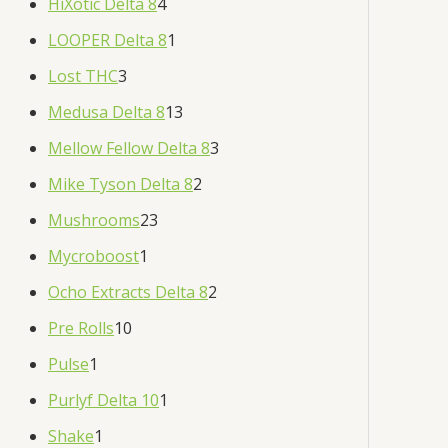
HiXotic Delta 8
4
LOOPER Delta 8
1
Lost THC
3
Medusa Delta 8
13
Mellow Fellow Delta 8
3
Mike Tyson Delta 8
2
Mushrooms
23
Mycroboost
1
Ocho Extracts Delta 8
2
Pre Rolls
10
Pulse
1
Purlyf Delta 10
1
Shake
1