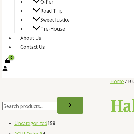
O-Pen
Road Trip
Sweet Justice
Tre-House
About Us
Contact Us
Home
/ Br
Ha
Uncategorized
158
3CHI Delta 8
4