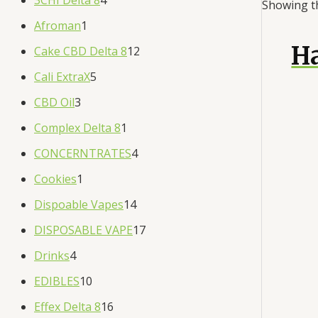
Showing th
Afroman
1
H
Cake CBD Delta 8
12
Cali ExtraX
5
CBD Oil
3
Complex Delta 8
1
CONCERNTRATES
4
Cookies
1
Dispoable Vapes
14
DISPOSABLE VAPE
17
Drinks
4
EDIBLES
10
Effex Delta 8
16