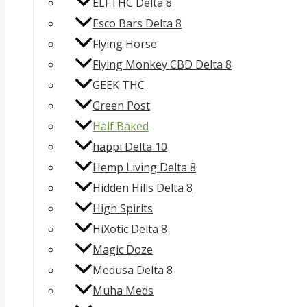
ELFTHC Delta 8
Esco Bars Delta 8
Flying Horse
Flying Monkey CBD Delta 8
GEEK THC
Green Post
Half Baked
happi Delta 10
Hemp Living Delta 8
Hidden Hills Delta 8
High Spirits
HiXotic Delta 8
Magic Doze
Medusa Delta 8
Muha Meds