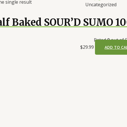
e single result
Uncategorized
alf Baked SOUR’D SUMO 1
Rated
0
out of 
$
29.99
ADD TO CA