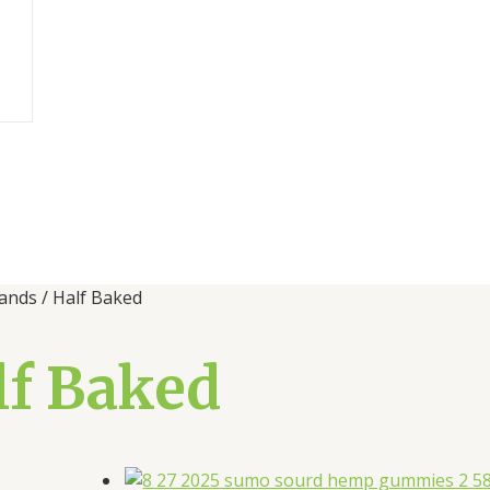
ands / Half Baked
lf Baked