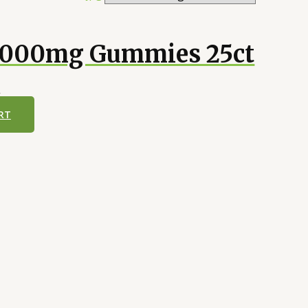
0000mg Gummies 25ct
5
RT