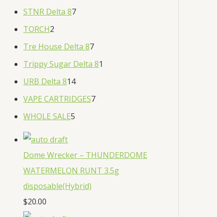
STNR Delta 8
7
TORCH
2
Tre House Delta 8
7
Trippy Sugar Delta 8
1
URB Delta 8
14
VAPE CARTRIDGES
7
WHOLE SALE
5
Dome Wrecker – THUNDERDOME
WATERMELON RUNT 3.5g
disposable(Hybrid)
$
20.00