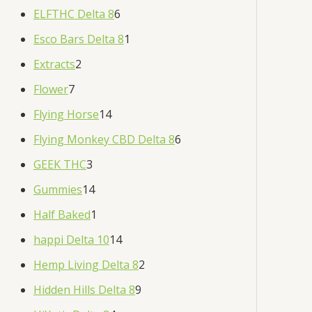
ELFTHC Delta 8
6
Esco Bars Delta 8
1
Extracts
2
Flower
7
Flying Horse
14
Flying Monkey CBD Delta 8
6
GEEK THC
3
Gummies
14
Half Baked
1
happi Delta 10
14
Hemp Living Delta 8
2
Hidden Hills Delta 8
9