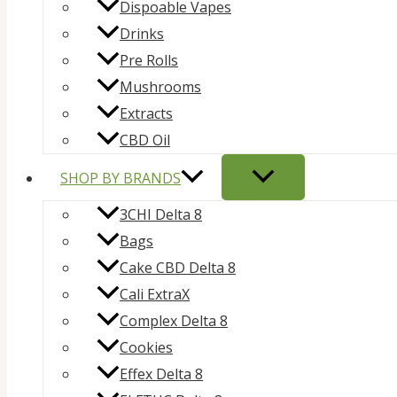
Dispoable Vapes
Drinks
Pre Rolls
Mushrooms
Extracts
CBD Oil
SHOP BY BRANDS
3CHI Delta 8
Bags
Cake CBD Delta 8
Cali ExtraX
Complex Delta 8
Cookies
Effex Delta 8