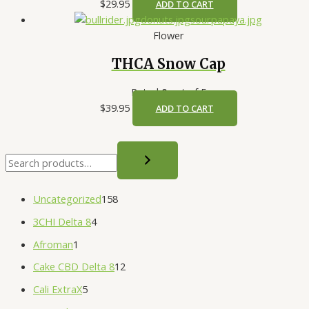
$
29.95
ADD TO CART
Flower
THCA Snow Cap
Rated
0
out of 5
$
39.95
ADD TO CART
Uncategorized
158
3CHI Delta 8
4
Afroman
1
Cake CBD Delta 8
12
Cali ExtraX
5