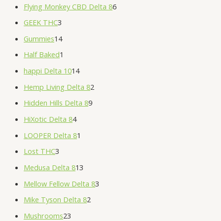
Flying Monkey CBD Delta 8
6
GEEK THC
3
Gummies
14
Half Baked
1
happi Delta 10
14
Hemp Living Delta 8
2
Hidden Hills Delta 8
9
HiXotic Delta 8
4
LOOPER Delta 8
1
Lost THC
3
Medusa Delta 8
13
Mellow Fellow Delta 8
3
Mike Tyson Delta 8
2
Mushrooms
23