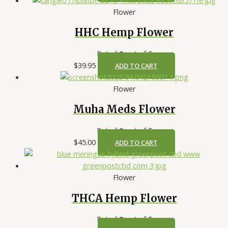
Flower
HHC Hemp Flower
Rated
0
out of 5
$
39.95
ADD TO CART
Flower
Muha Meds Flower
Rated
0
out of 5
$
45.00
ADD TO CART
Flower
THCA Hemp Flower
Rated
0
out of 5