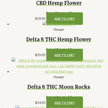
CBD Hemp Flower
Rated
0
out of 5
$
29.95
ADD TO CART
Flower
Delta 8 THC Hemp Flower
Rated
0
out of 5
$
39.95
ADD TO CART
Flower
Delta 8 THC Moon Rocks
Rated
0
out of 5
$
34.95
ADD TO CART