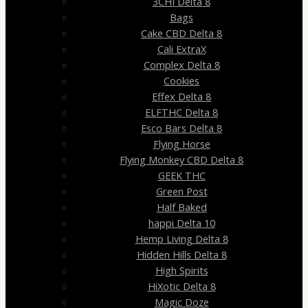
3CHI Delta 8
Bags
Cake CBD Delta 8
Cali ExtraX
Complex Delta 8
Cookies
Effex Delta 8
ELFTHC Delta 8
Esco Bars Delta 8
Flying Horse
Flying Monkey CBD Delta 8
GEEK THC
Green Post
Half Baked
happi Delta 10
Hemp Living Delta 8
Hidden Hills Delta 8
High Spirits
HiXotic Delta 8
Magic Doze