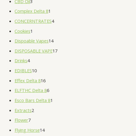
CBD Oil
3
Complex Delta 8
1
CONCERNTRATES
4
Cookies
1
Dispoable Vapes
14
DISPOSABLE VAPE
17
Drinks
4
EDIBLES
10
Effex Delta 8
16
ELFTHC Delta 8
6
Esco Bars Delta 8
1
Extracts
2
Flower
7
Flying Horse
14