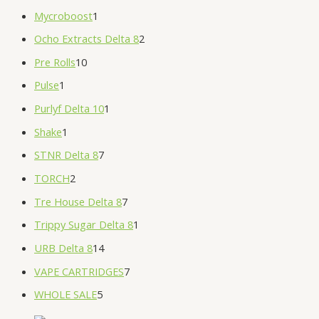
Mycroboost
1
Ocho Extracts Delta 8
2
Pre Rolls
10
Pulse
1
Purlyf Delta 10
1
Shake
1
STNR Delta 8
7
TORCH
2
Tre House Delta 8
7
Trippy Sugar Delta 8
1
URB Delta 8
14
VAPE CARTRIDGES
7
WHOLE SALE
5