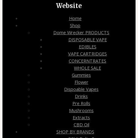
Website
Home
Shop
Dome Wrecker PRODUCTS
DISPOSABLE VAPE
EDIBLES
VAPE CARTRIDGES
CONCERNTRATES
WHOLE SALE
Gummies
Flower
Dispoable Vapes
Drinks
Pre Rolls
Mushrooms
Extracts
CBD Oil
SHOP BY BRANDS