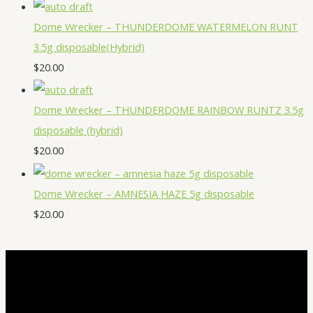
Dome Wrecker – THUNDERDOME WATERMELON RUNT
3.5g disposable(Hybrid)
$
20.00
Dome Wrecker – THUNDERDOME RAINBOW RUNTZ 3.5g
disposable (hybrid)
$
20.00
Dome Wrecker – AMNESIA HAZE 5g disposable
$
20.00