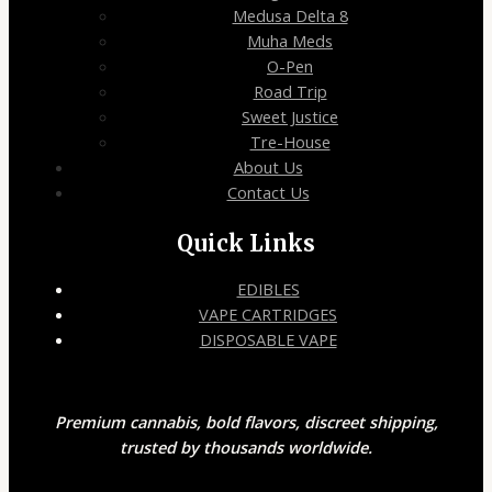
Medusa Delta 8
Muha Meds
O-Pen
Road Trip
Sweet Justice
Tre-House
About Us
Contact Us
Quick Links
EDIBLES
VAPE CARTRIDGES
DISPOSABLE VAPE
Premium cannabis, bold flavors, discreet shipping,
trusted by thousands worldwide.