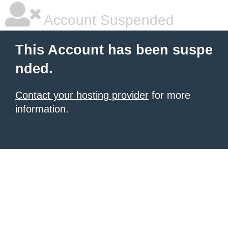
Account Suspended
This Account has been suspe
nded.
Contact your hosting provider
for more
information.