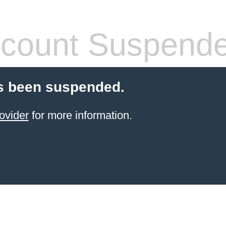
count Suspend
s been suspended.
ovider
for more information.