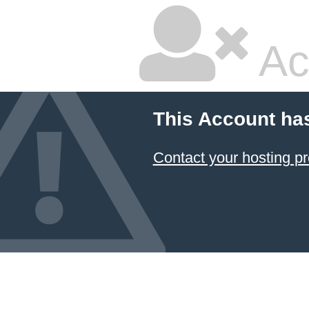
Ac
This Account ha
Contact your hosting pr