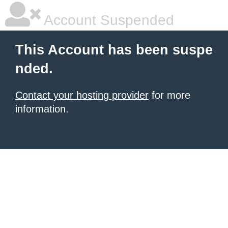
Account Suspended
This Account has been suspe
nded.
Contact your hosting provider
for more
information.