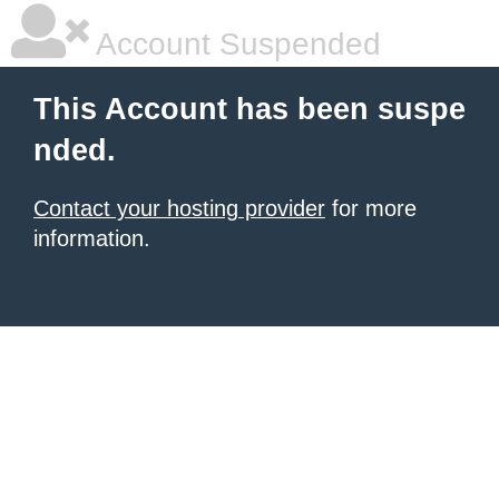
Account Suspended
This Account has been suspe
nded.
Contact your hosting provider
for more
information.