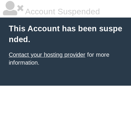
Account Suspended
This Account has been suspe
nded.
Contact your hosting provider
for more
information.