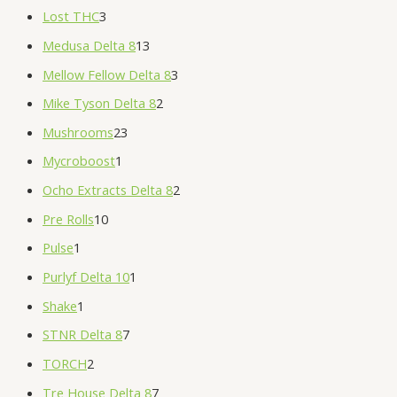
Lost THC
3
Medusa Delta 8
13
Mellow Fellow Delta 8
3
Mike Tyson Delta 8
2
Mushrooms
23
Mycroboost
1
Ocho Extracts Delta 8
2
Pre Rolls
10
Pulse
1
Purlyf Delta 10
1
Shake
1
STNR Delta 8
7
TORCH
2
Tre House Delta 8
7