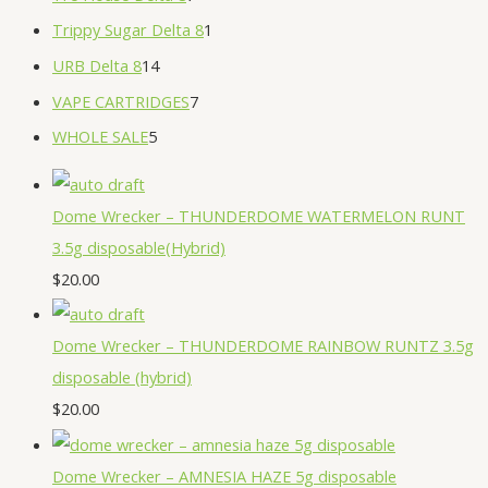
Trippy Sugar Delta 8
1
URB Delta 8
14
VAPE CARTRIDGES
7
WHOLE SALE
5
Dome Wrecker – THUNDERDOME WATERMELON RUNT
3.5g disposable(Hybrid)
$
20.00
Dome Wrecker – THUNDERDOME RAINBOW RUNTZ 3.5g
disposable (hybrid)
$
20.00
Dome Wrecker – AMNESIA HAZE 5g disposable