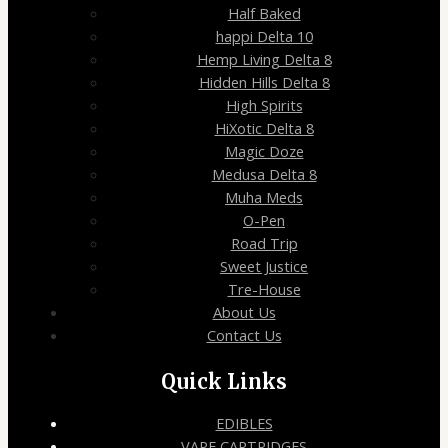
Half Baked
happi Delta 10
Hemp Living Delta 8
Hidden Hills Delta 8
High Spirits
HiXotic Delta 8
Magic Doze
Medusa Delta 8
Muha Meds
O-Pen
Road Trip
Sweet Justice
Tre-House
About Us
Contact Us
Quick Links
EDIBLES
VAPE CARTRIDGES