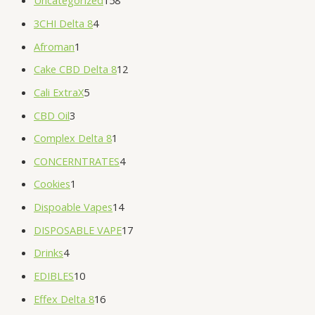
Uncategorized
158
3CHI Delta 8
4
Afroman
1
Cake CBD Delta 8
12
Cali ExtraX
5
CBD Oil
3
Complex Delta 8
1
CONCERNTRATES
4
Cookies
1
Dispoable Vapes
14
DISPOSABLE VAPE
17
Drinks
4
EDIBLES
10
Effex Delta 8
16