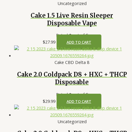
Uncategorized
Cake 1.5 Live Resin Sleeper
Disposable Vape
Rated
0
out of 5
$
27.99
ADD TO CART
Cake CBD Delta 8
Cake 2.0 Coldpack D8 + HXC + THCP
Disposable
Rated
0
out of 5
$
29.99
ADD TO CART
Uncategorized