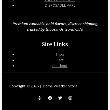
DISPOSABLE VAPE
Premium cannabis, bold flavors, discreet shipping,
trusted by thousands worldwide.
Site Links
Shop
Cart
Checkout
Copyright © 2026 | Dome Wrecker Store