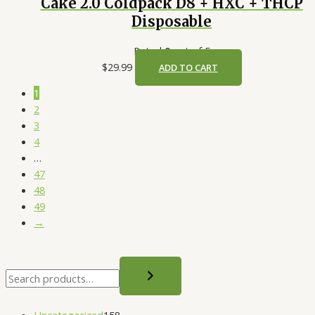
Cake 2.0 Coldpack D8 + HXC + THCP
Disposable
Rated
0
out of 5
$
29.99
ADD TO CART
1
2
3
4
…
47
48
49
→