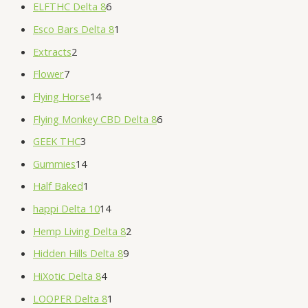
ELFTHC Delta 8
6
Esco Bars Delta 8
1
Extracts
2
Flower
7
Flying Horse
14
Flying Monkey CBD Delta 8
6
GEEK THC
3
Gummies
14
Half Baked
1
happi Delta 10
14
Hemp Living Delta 8
2
Hidden Hills Delta 8
9
HiXotic Delta 8
4
LOOPER Delta 8
1