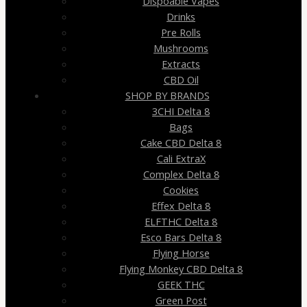
Dispoable Vapes
Drinks
Pre Rolls
Mushrooms
Extracts
CBD Oil
SHOP BY BRANDS
3CHI Delta 8
Bags
Cake CBD Delta 8
Cali ExtraX
Complex Delta 8
Cookies
Effex Delta 8
ELFTHC Delta 8
Esco Bars Delta 8
Flying Horse
Flying Monkey CBD Delta 8
GEEK THC
Green Post