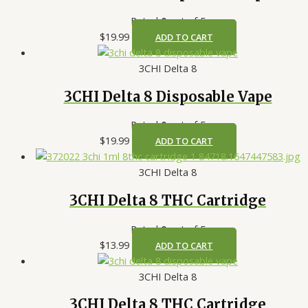
Rated
0
out of 5
$
19.99
ADD TO CART
3CHI Delta 8
3CHI Delta 8 Disposable Vape
Rated
0
out of 5
$
19.99
ADD TO CART
3CHI Delta 8
3CHI Delta 8 THC Cartridge
Rated
0
out of 5
$
13.99
ADD TO CART
3CHI Delta 8
3CHI Delta 8 THC Cartridge