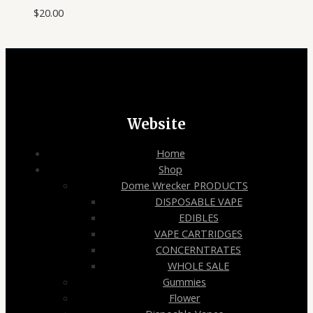
$
20.00
Website
Home
Shop
Dome Wrecker PRODUCTS
DISPOSABLE VAPE
EDIBLES
VAPE CARTRIDGES
CONCERNTRATES
WHOLE SALE
Gummies
Flower