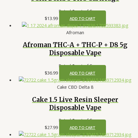
Rated
0
out of 5
$
13.99
ADD TO CART
Afroman
Afroman THC-A + THC-P + D8 5g
Disposable Vape
Rated
0
out of 5
$
36.99
ADD TO CART
Cake CBD Delta 8
Cake 1.5 Live Resin Sleeper
Disposable Vape
Rated
0
out of 5
$
27.99
ADD TO CART