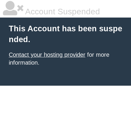
Account Suspended
This Account has been suspe
nded.
Contact your hosting provider
for more
information.