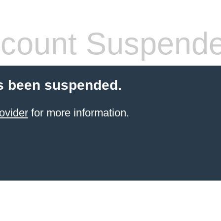
count Suspend
s been suspended.
ovider
for more information.