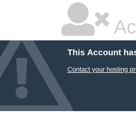
Ac
This Account ha
Contact your hosting pr