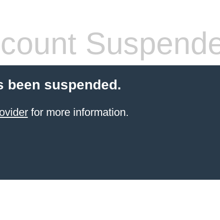
count Suspend
s been suspended.
ovider
for more information.