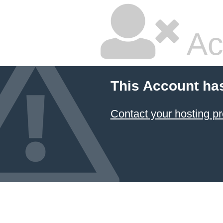
Ac
This Account ha
Contact your hosting pr