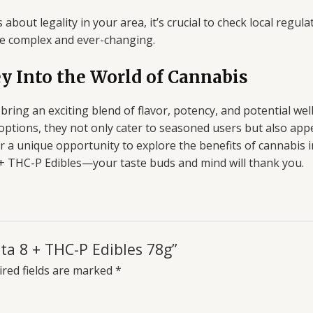
about legality in your area, it’s crucial to check local regu
be complex and ever-changing.
ey Into the World of Cannabis
ring an exciting blend of flavor, potency, and potential wel
te options, they not only cater to seasoned users but also a
er a unique opportunity to explore the benefits of cannabis 
8 + THC-P Edibles—your taste buds and mind will thank you.
lta 8 + THC-P Edibles 78g”
red fields are marked
*