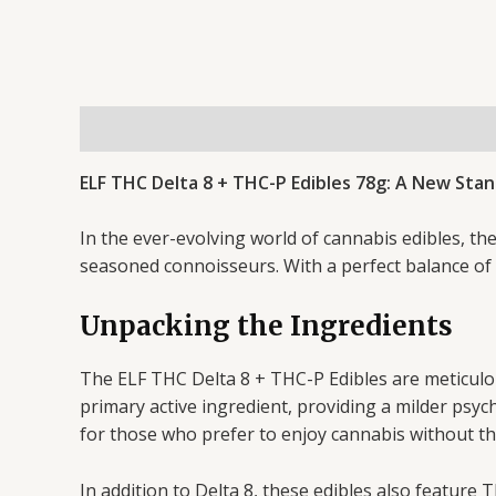
Description
Reviews (0)
ELF THC Delta 8 + THC-P Edibles 78g: A New Sta
In the ever-evolving world of cannabis edibles, 
seasoned connoisseurs. With a perfect balance of f
Unpacking the Ingredients
The ELF THC Delta 8 + THC-P Edibles are meticulo
primary active ingredient, providing a milder psy
for those who prefer to enjoy cannabis without th
In addition to Delta 8, these edibles also feature