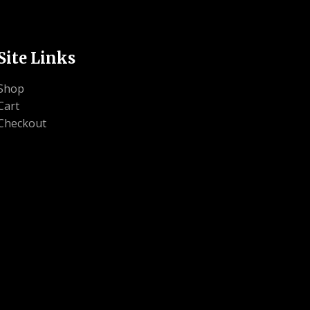
Site Links
Shop
Cart
Checkout