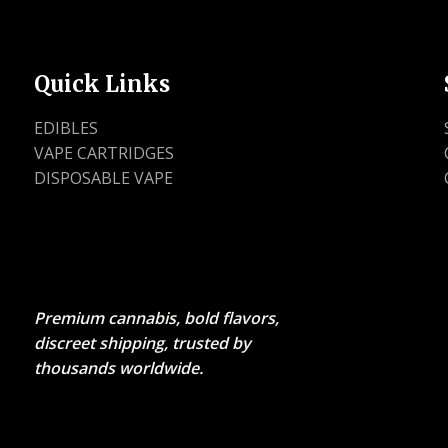
Quick Links
EDIBLES
VAPE CARTRIDGES
DISPOSABLE VAPE
Premium cannabis, bold flavors,
discreet shipping, trusted by
thousands worldwide.