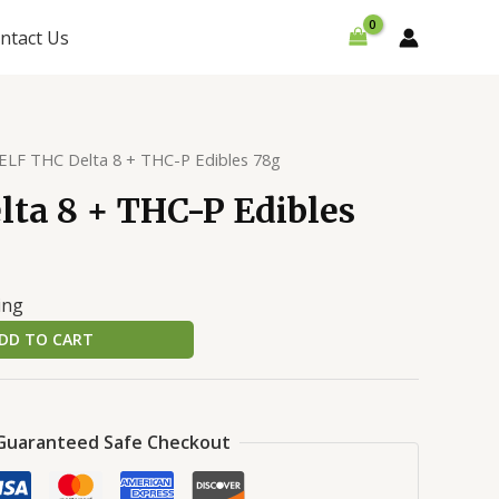
ntact Us
ELF THC Delta 8 + THC-P Edibles 78g
ta 8 + THC-P Edibles
ing
DD TO CART
Guaranteed Safe Checkout