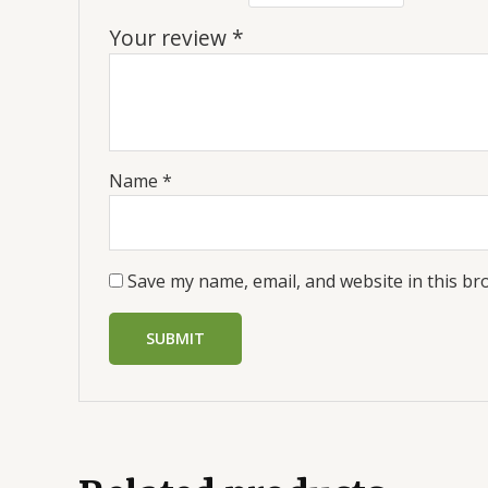
Your review
*
Name
*
Save my name, email, and website in this br