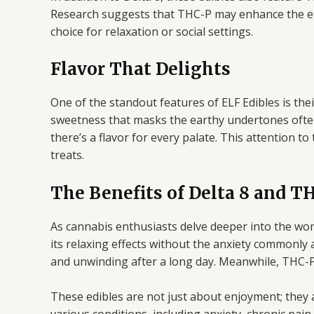
Research suggests that THC-P may enhance the effe
choice for relaxation or social settings.
Flavor That Delights
One of the standout features of ELF Edibles is their 
sweetness that masks the earthy undertones often
there’s a flavor for every palate. This attention t
treats.
The Benefits of Delta 8 and T
As cannabis enthusiasts delve deeper into the wo
its relaxing effects without the anxiety commonly 
and unwinding after a long day. Meanwhile, THC-P 
These edibles are not just about enjoyment; they a