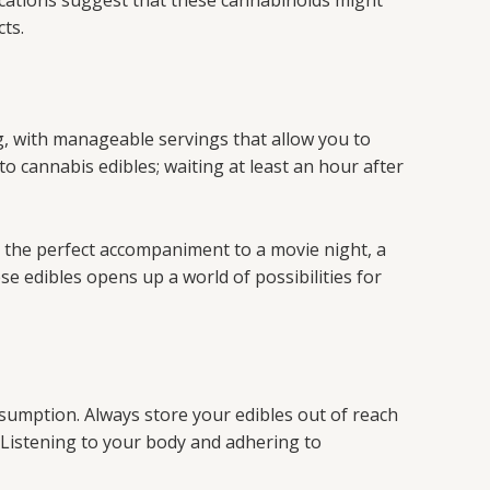
ndications suggest that these cannabinoids might
cts.
, with manageable servings that allow you to
to cannabis edibles; waiting at least an hour after
be the perfect accompaniment to a movie night, a
ese edibles opens up a world of possibilities for
nsumption. Always store your edibles out of reach
. Listening to your body and adhering to