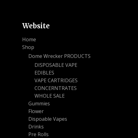
Website
Home
Shop
Dome Wrecker PRODUCTS
DISPOSABLE VAPE
EDIBLES
VAPE CARTRIDGES
CONCERNTRATES
WHOLE SALE
Gummies
Flower
Dispoable Vapes
Drinks
Pre Rolls