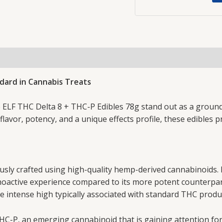
ndard in Cannabis Treats
the ELF THC Delta 8 + THC-P Edibles 78g stand out as a gro
lavor, potency, and a unique effects profile, these edibles 
usly crafted using high-quality hemp-derived cannabinoids. 
choactive experience compared to its more potent counterpart
e intense high typically associated with standard THC produ
 THC-P, an emerging cannabinoid that is gaining attention for