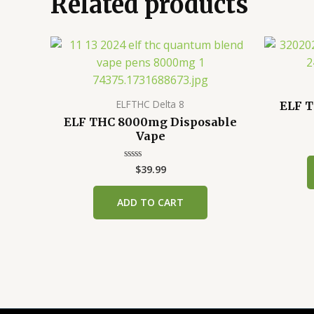
Related products
ELFTHC Delta 8
ELF T
ELF THC 8000mg Disposable
Vape
$
39.99
Rated
0
out
of
ADD TO CART
5