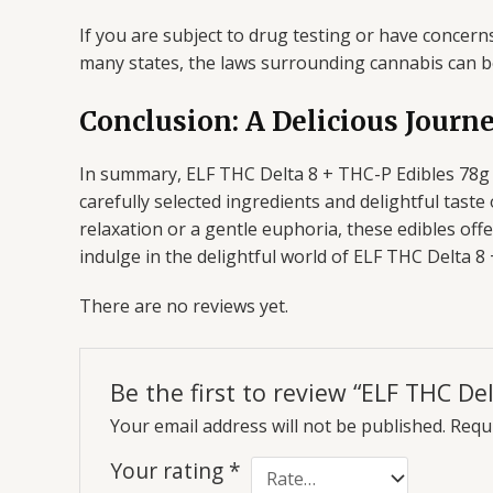
If you are subject to drug testing or have concerns 
many states, the laws surrounding cannabis can 
Conclusion: A Delicious Journ
In summary, ELF THC Delta 8 + THC-P Edibles 78g b
carefully selected ingredients and delightful tas
relaxation or a gentle euphoria, these edibles off
indulge in the delightful world of ELF THC Delta 
There are no reviews yet.
Be the first to review “ELF THC De
Your email address will not be published.
Requi
Your rating
*