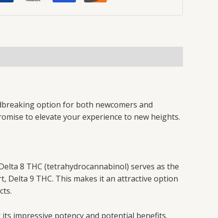
undbreaking option for both newcomers and
promise to elevate your experience to new heights.
Delta 8 THC (tetrahydrocannabinol) serves as the
, Delta 9 THC. This makes it an attractive option
cts.
 its impressive potency and potential benefits.