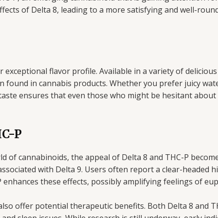
cts of Delta 8, leading to a more satisfying and well-roun
exceptional flavor profile. Available in a variety of delicious
 found in cannabis products. Whether you prefer juicy wate
o taste ensures that even those who might be hesitant about t
HC-P
rld of cannabinoids, the appeal of Delta 8 and THC-P become
associated with Delta 9. Users often report a clear-headed h
enhances these effects, possibly amplifying feelings of eup
lso offer potential therapeutic benefits. Both Delta 8 and T