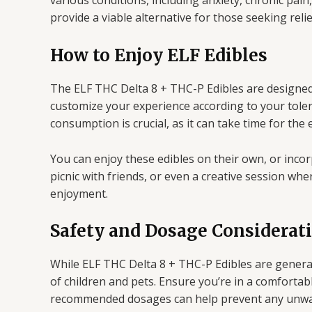
various conditions, including anxiety, chronic pain
provide a viable alternative for those seeking reli
How to Enjoy ELF Edibles
The ELF THC Delta 8 + THC-P Edibles are designed
customize your experience according to your toleran
consumption is crucial, as it can take time for the e
You can enjoy these edibles on their own, or incor
picnic with friends, or even a creative session whe
enjoyment.
Safety and Dosage Considerat
While ELF THC Delta 8 + THC-P Edibles are generall
of children and pets. Ensure you’re in a comfortab
recommended dosages can help prevent any unwa