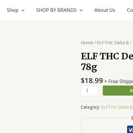
Shop
SHOP BY BRANDS
About Us
Co
ELF
Home
/
ELFTHC Delta 8
/ 
THC
ELF THC Del
Delta
78g
8
+
$
18.99
THC-
+ Free Shipp
P
A
Edibles
78g
Category:
ELFTHC Delta 8
quantity