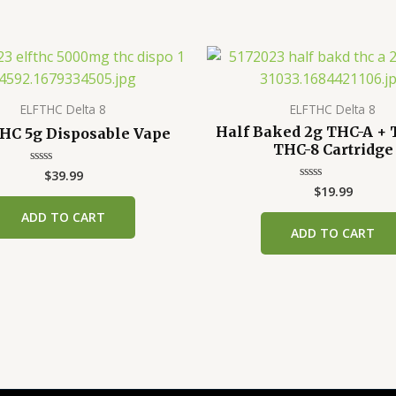
ELFTHC Delta 8
ELFTHC Delta 8
Half Baked 2g THC-A + 
HC 5g Disposable Vape
THC-8 Cartridge
$
39.99
Rated
0
$
19.99
Rated
out
0
of
out
ADD TO CART
5
of
ADD TO CART
5