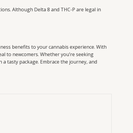
lations. Although Delta 8 and THC-P are legal in
lness benefits to your cannabis experience. With
ppeal to newcomers. Whether you’re seeking
in a tasty package. Embrace the journey, and