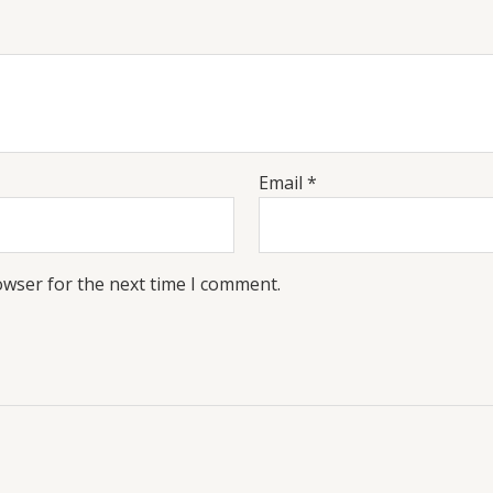
Email
*
owser for the next time I comment.