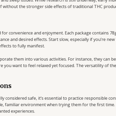
, and sleep issues. While research is still underway, early i
ef without the stronger side effects of traditional THC produ
 for convenience and enjoyment. Each package contains 78g
ce and desired effects. Start slow, especially if you’re new 
ffects to fully manifest.
porate them into various activities. For instance, they can 
re you want to feel relaxed yet focused. The versatility of th
ions
y considered safe, it’s essential to practice responsible co
le, familiar environment when trying them for the first time
nted experiences.