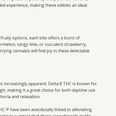
ded experience, making these edibles an ideal
 fruity options, each bite offers a burst of
rmelon, tangy lime, or succulent strawberry,
rying cannabis will find joy in these delectable
s increasingly apparent. Delta 8 THC is known for
igh, making it a great choice for both daytime use
horia and relaxation.
HC-P have been anecdotally linked to alleviating