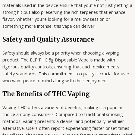
materials used in the device ensure that you’re not just getting a
strong hit but also preserving the rich terpenes that enhance
flavor. Whether you’re looking for a mellow session or
something more intense, this vape can deliver.
Safety and Quality Assurance
Safety should always be a priority when choosing a vaping
product. The ELF THC 5g Disposable Vape is made with
rigorous quality controls, ensuring that each device meets
safety standards. This commitment to quality is crucial for users
who want peace of mind along with their enjoyment.
The Benefits of THC Vaping
Vaping THC offers a variety of benefits, making it a popular
choice among consumers. Compared to traditional smoking
methods, vaping presents a cleaner and potentially healthier
alternative. Users often report experiencing faster onset times
for effects when vaping THC, allowing for more immediate relief