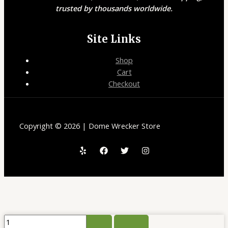
trusted by thousands worldwide.
Site Links
Shop
Cart
Checkout
Copyright © 2026 | Dome Wrecker Store
ELF