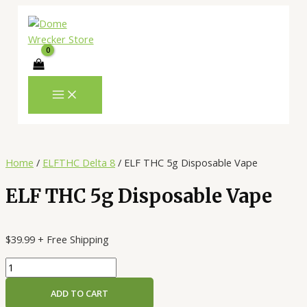
MAIN
Skip
ELF
MENU
to
THC
content
5g
Disposable
Vape
quantity
Home
/
ELFTHC Delta 8
/ ELF THC 5g Disposable Vape
ELF THC 5g Disposable Vape
$
39.99
+ Free Shipping
ADD TO CART