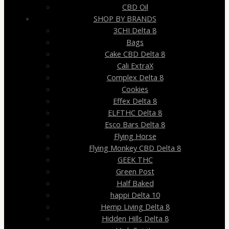
CBD Oil
SHOP BY BRANDS
3CHI Delta 8
Bags
Cake CBD Delta 8
Cali ExtraX
Complex Delta 8
Cookies
Effex Delta 8
ELFTHC Delta 8
Esco Bars Delta 8
Flying Horse
Flying Monkey CBD Delta 8
GEEK THC
Green Post
Half Baked
happi Delta 10
Hemp Living Delta 8
Hidden Hills Delta 8