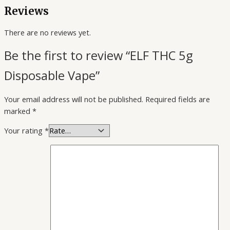
Reviews
There are no reviews yet.
Be the first to review “ELF THC 5g
Disposable Vape”
Your email address will not be published.
Required fields are
marked
*
Your rating
*