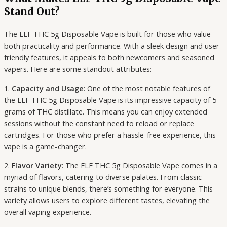
Stand Out?
The ELF THC 5g Disposable Vape is built for those who value
both practicality and performance. With a sleek design and user-
friendly features, it appeals to both newcomers and seasoned
vapers. Here are some standout attributes:
1.
Capacity and Usage
: One of the most notable features of
the ELF THC 5g Disposable Vape is its impressive capacity of 5
grams of THC distillate. This means you can enjoy extended
sessions without the constant need to reload or replace
cartridges. For those who prefer a hassle-free experience, this
vape is a game-changer.
2.
Flavor Variety
: The ELF THC 5g Disposable Vape comes in a
myriad of flavors, catering to diverse palates. From classic
strains to unique blends, there’s something for everyone. This
variety allows users to explore different tastes, elevating the
overall vaping experience.