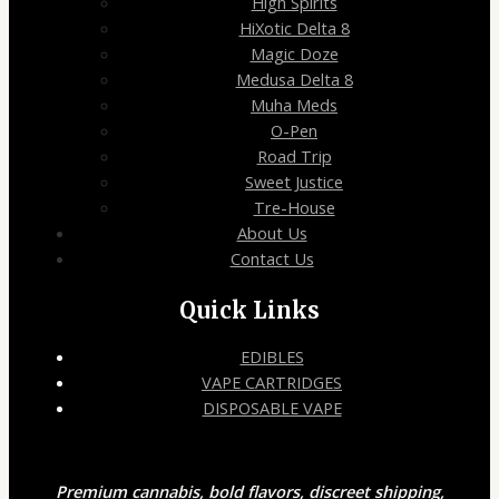
High Spirits
HiXotic Delta 8
Magic Doze
Medusa Delta 8
Muha Meds
O-Pen
Road Trip
Sweet Justice
Tre-House
About Us
Contact Us
Quick Links
EDIBLES
VAPE CARTRIDGES
DISPOSABLE VAPE
Premium cannabis, bold flavors, discreet shipping,