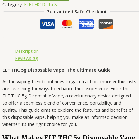
Category:
ELFTHC Delta 8
Guaranteed Safe Checkout
Description
Reviews (0)
ELF THC 5g Disposable Vape: The Ultimate Guide
As the vaping trend continues to gain traction, more enthusiasts
are searching for ways to enhance their experience. Enter the
ELF THC 5g Disposable Vape, a revolutionary device designed
to offer a seamless blend of convenience, portability, and
quality. This guide aims to explore the features and benefits of
this disposable vape, helping you make an informed decision
whether it’s the right choice for you.
What Makes ELF THC 5g Disposable Vape