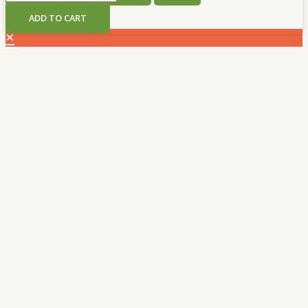
THC
ADD TO CART
5g
×
Disposable
Vape
quantity