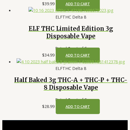
$
39.99
ADD TO CART
ELFTHC Delta 8
ELF THC Limited Edition 3g
Disposable Vape
Rated
0
out of 5
$
34.99
ADD TO CART
ELFTHC Delta 8
Half Baked 3g THC-A + THC-P + THC-
8 Disposable Vape
Rated
0
out of 5
$
28.99
ADD TO CART