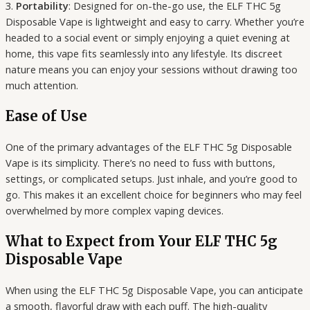
3.
Portability
: Designed for on-the-go use, the ELF THC 5g
Disposable Vape is lightweight and easy to carry. Whether you’re
headed to a social event or simply enjoying a quiet evening at
home, this vape fits seamlessly into any lifestyle. Its discreet
nature means you can enjoy your sessions without drawing too
much attention.
Ease of Use
One of the primary advantages of the ELF THC 5g Disposable
Vape is its simplicity. There’s no need to fuss with buttons,
settings, or complicated setups. Just inhale, and you’re good to
go. This makes it an excellent choice for beginners who may feel
overwhelmed by more complex vaping devices.
What to Expect from Your ELF THC 5g
Disposable Vape
When using the ELF THC 5g Disposable Vape, you can anticipate
a smooth, flavorful draw with each puff. The high-quality