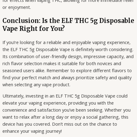
or enjoyment.
Conclusion: Is the ELF THC 5g Disposable
Vape Right for You?
If you’re looking for a reliable and enjoyable vaping experience,
the ELF THC 5g Disposable Vape is definitely worth considering.
Its combination of user-friendly design, impressive capacity, and
rich flavor selection makes it suitable for both novices and
seasoned users alike. Remember to explore different flavors to
find your perfect match and always prioritize safety and quality
when selecting any vape product.
Ultimately, investing in an ELF THC 5g Disposable Vape could
elevate your vaping experience, providing you with the
convenience and satisfaction you’ve been seeking. Whether you
want to relax after a long day or enjoy a social gathering, this
device has you covered. Don’t miss out on the chance to
enhance your vaping journey!