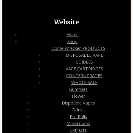
Website
Home
Shop
Dome Wrecker PRODUCTS
DISPOSABLE VAPE
EDIBLES
VAPE CARTRIDGES
CONCERNTRATES
WHOLE SALE
Gummies
Flower
Dispoable Vapes
Drinks
Pre Rolls
Mushrooms
Extracts