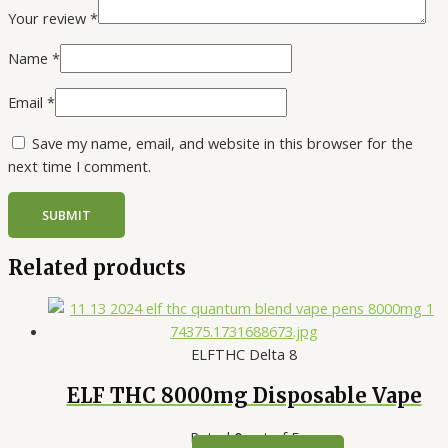
Your review
*
Name
*
Email
*
Save my name, email, and website in this browser for the
next time I comment.
Related products
ELFTHC Delta 8
ELF THC 8000mg Disposable Vape
Rated
0
out of 5