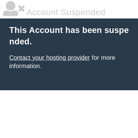
Account Suspended
This Account has been suspe
nded.
Contact your hosting provider
for more
information.