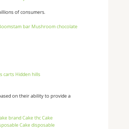
illions of consumers.
Boomstam bar
Mushroom chocolate
s carts
Hidden hills
sed on their ability to provide a
ake brand
Cake thc
Cake
isposable
Cake disposable