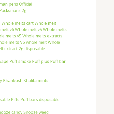
 man pens
Official
Packsmans 2g
s
Whole melts cart
Whole melt
melt v6
Whole melt v5
Whole melts
le melts v5
Whole melts extracts
hole melts
V6 whole melt
Whole
t extract 2g disposable
 vape
Puff smoke
Puff plus
Puff bar
ry
Khankush
Khalifa mints
osable
Piffs
Puff bars disposable
nooze candy
Snooze weed