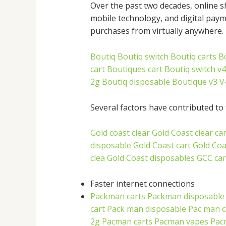
Over the past two decades, online s
mobile technology, and digital pay
purchases from virtually anywhere.
Boutiq
Boutiq switch
Boutiq carts
B
cart
Boutiques cart
Boutiq switch v4
2g
Boutiq disposable
Boutique v3
V
Several factors have contributed to 
Gold coast clear
Gold Coast clear car
disposable
Gold Coast cart
Gold Coa
clea
Gold Coast disposables
GCC car
Faster internet connections
Packman carts
Packman disposable
cart
Pack man disposable
Pac man c
2g
Pacman carts
Pacman vapes
Pac