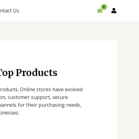
ntact Us
Top Products
oducts. Online stores have evolved
ion, customer support, secure
hannels for their purchasing needs,
sinesses.