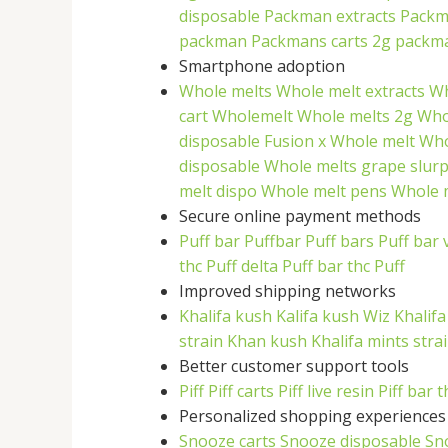
disposable
Packman extracts
Packm
packman
Packmans carts
2g packm
Smartphone adoption
Whole melts
Whole melt extracts
Wh
cart
Wholemelt
Whole melts 2g
Who
disposable
Fusion x Whole melt
Who
disposable
Whole melts grape slur
melt dispo
Whole melt pens
Whole m
Secure online payment methods
Puff bar
Puffbar
Puff bars
Puff bar 
thc
Puff delta
Puff bar thc
Puff
Improved shipping networks
Khalifa kush
Kalifa kush
Wiz Khalif
strain
Khan kush
Khalifa mints stra
Better customer support tools
Piff
Piff carts
Piff live resin
Piff bar t
Personalized shopping experiences
Snooze carts
Snooze disposable
Sn