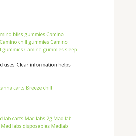
mino bliss gummies
Camino
Camino chill gummies
Camino
d gummies
Camino gummies sleep
d uses. Clear information helps
canna carts
Breeze chill
 lab carts
Mad labs 2g
Mad lab
Mad labs disposables
Madlab