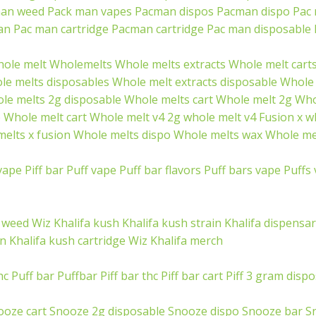
an weed
Pack man vapes
Pacman dispos
Pacman dispo
Pac
an
Pac man cartridge
Pacman cartridge
Pac man disposable
ole melt
Wholemelts
Whole melts extracts
Whole melt cart
le melts disposables
Whole melt extracts disposable
Whole 
le melts 2g disposable
Whole melts cart
Whole melt 2g
Who
p
Whole melt cart
Whole melt v4
2g whole melt v4
Fusion x w
elts x fusion
Whole melts dispo
Whole melts wax
Whole mel
vape
Piff bar
Puff vape
Puff bar flavors
Puff bars vape
Puffs
a weed
Wiz Khalifa kush
Khalifa kush strain
Khalifa dispensa
in
Khalifa kush cartridge
Wiz Khalifa merch
hc
Puff bar
Puffbar
Piff bar thc
Piff bar cart
Piff 3 gram disp
ooze cart
Snooze 2g disposable
Snooze dispo
Snooze bar
S