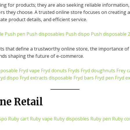
g for products; they are also seeking reliable information,
lers they choose. A trusted online store focuses on creating
e product details, and efficient service.
le
Push pen
Push disposables
Push dispo
Push disposable 
ts that define a trustworthy online store, the importance of
nds shaping the future of e-commerce.
sposable
Fryd vape
Fryd donuts
Fryds
Fryd doughnuts
Frey c
ryd dispo
Fryd extracts disposable
Fryd bars
Fryd pen
Fryd e
ne Retail
spo
Ruby cart
Ruby vape
Ruby disposbles
Ruby pen
Ruby co