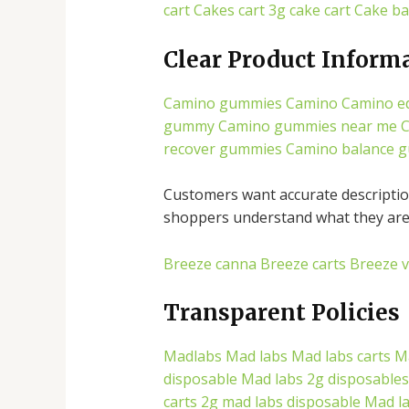
cart
Cakes cart
3g cake cart
Cake ba
Clear Product Inform
Camino gummies
Camino
Camino ed
gummy
Camino gummies near me
C
recover gummies
Camino balance 
Customers want accurate description
shoppers understand what they are 
Breeze canna
Breeze carts
Breeze 
Transparent Policies
Madlabs
Mad labs
Mad labs carts
M
disposable
Mad labs 2g disposables
carts
2g mad labs disposable
Mad l