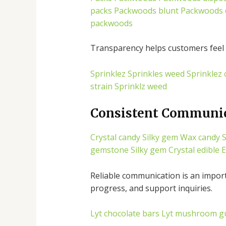
packs
Packwoods blunt
Packwoods 
packwoods
Transparency helps customers feel 
Sprinklez
Sprinkles weed
Sprinklez 
strain
Sprinklz weed
Consistent Communi
Crystal candy
Silky gem
Wax candy
S
gemstone
Silky gem
Crystal edible
E
Reliable communication is an impor
progress, and support inquiries.
Lyt chocolate bars
Lyt mushroom g