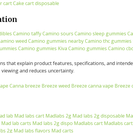
r cart
Cake cart disposable
ation
ibles
Camino taffy
Camino sours
Camino sleep gummies
Ca
amino weed
Camino gummies nearby
Camino thc gummies
gummies
Camino gummies
Kiva Camino gummies
Camino cb
s that explain product features, specifications, and intende
viewing and reduces uncertainty.
vape
Canna breeze
Breeze weed
Breeze canna vape
Breeze 
ad lab
Mad labs cart
Madlabs 2g
Mad labs 2g disposable
Mad
Mad lab carts
Mad labs 2g dispo
Madlabs cart
Madlabs cart
abs 2g
Mad labs flavors
Mad carts