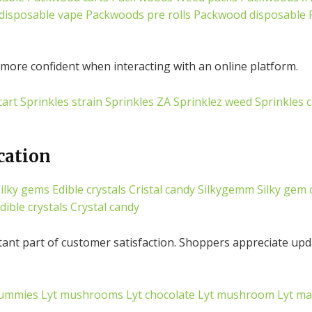
disposable vape
Packwoods pre rolls
Packwood disposable
more confident when interacting with an online platform.
cart
Sprinkles strain
Sprinkles ZA
Sprinklez weed
Sprinkles c
cation
ilky gems
Edible crystals
Cristal candy
Silkygemm
Silky gem 
dible crystals
Crystal candy
tant part of customer satisfaction. Shoppers appreciate upd
ummies
Lyt mushrooms
Lyt chocolate
Lyt mushroom
Lyt m