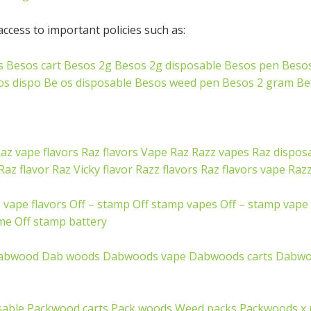
ccess to important policies such as:
s
Besos cart
Besos 2g
Besos 2g disposable
Besos pen
Beso
os dispo
Be os disposable
Besos weed pen
Besos 2 gram
Be
az vape flavors
Raz flavors
Vape Raz
Razz vapes
Raz dispos
Raz flavor
Raz Vicky flavor
Razz flavors
Raz flavors vape
Razz
 vape flavors
Off – stamp
Off stamp vapes
Off – stamp vape
 me
Off stamp battery
abwood
Dab woods
Dabwoods vape
Dabwoods carts
Dabwo
sable
Packwood carts
Pack woods
Weed packs
Packwoods x 