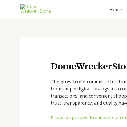
Skip
Home
to
content
DomeWreckerStore
The growth of e-commerce has trans
from simple digital catalogs into c
transactions, and convenient shoppi
trust, transparency, and quality hav
Kream disposable
Kreams
Kream di