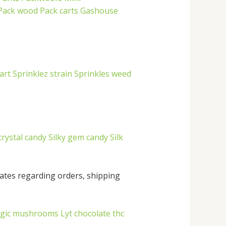
Pack wood
Pack carts
Gashouse
art
Sprinklez strain
Sprinkles weed
crystal candy
Silky gem candy
Silk
ates regarding orders, shipping
agic mushrooms
Lyt chocolate thc