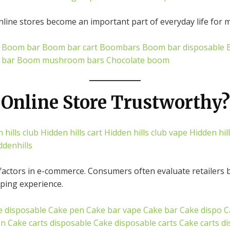
ine stores become an important part of everyday life for m
Boom bar
Boom bar cart
Boombars
Boom bar disposable
 bar
Boom mushroom bars
Chocolate boom
Online Store Trustworthy?
 hills club
Hidden hills cart
Hidden hills club vape
Hidden hill
ddenhills
factors in e-commerce. Consumers often evaluate retailers ba
pping experience.
e disposable
Cake pen
Cake bar vape
Cake bar
Cake dispo
C
en
Cake carts disposable
Cake disposable carts
Cake carts d