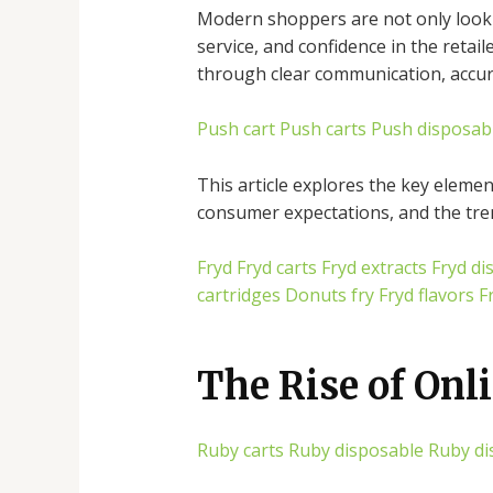
Modern shoppers are not only lookin
service, and confidence in the retai
through clear communication, accurat
Push cart
Push carts
Push disposab
This article explores the key elemen
consumer expectations, and the tre
Fryd
Fryd carts
Fryd extracts
Fryd di
cartridges
Donuts fry
Fryd flavors
F
The Rise of Onli
Ruby carts
Ruby disposable
Ruby di