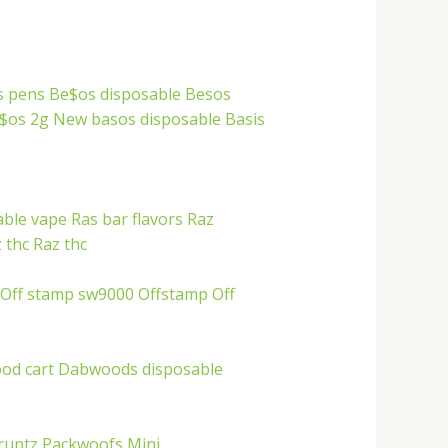
s pens
Be$os disposable
Besos
$os 2g
New basos disposable
Basis
able vape
Ras bar flavors
Raz
 thc
Raz thc
Off stamp sw9000
Offstamp
Off
od cart
Dabwoods disposable
runtz
Packwoofs
Mini