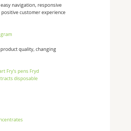
 easy navigation, responsive
 a positive customer experience
2gram
 product quality, changing
art
Fry’s pens
Fryd
xtracts disposable
ncentrates