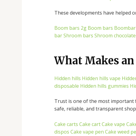
These developments have helped onl
Boom bars 2g
Boom bars
Boombar
bar
Shroom bars
Shroom chocolate
What Makes an 
Hidden hills
Hidden hills vape
Hidden
disposable
Hidden hills gummies
Hi
Trust is one of the most important 
safe, reliable, and transparent sho
Cake carts
Cake cart
Cake vape
Cak
dispos
Cake vape pen
Cake weed p