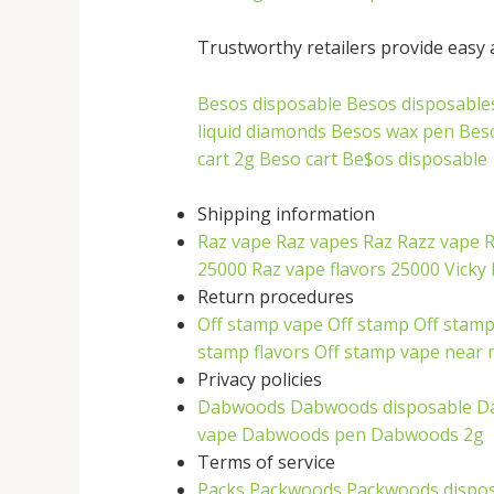
Trustworthy retailers provide easy a
Besos disposable
Besos disposable
liquid diamonds
Besos wax pen
Bes
cart 2g
Beso cart
Be$os disposable
Shipping information
Raz vape
Raz vapes
Raz
Razz vape
R
25000
Raz vape flavors 25000
Vicky 
Return procedures
Off stamp vape
Off stamp
Off stamp
stamp flavors
Off stamp vape near
Privacy policies
Dabwoods
Dabwoods disposable
D
vape
Dabwoods pen
Dabwoods 2g
Terms of service
Packs
Packwoods
Packwoods dispo