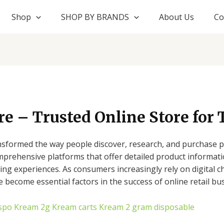
Shop
SHOP BY BRANDS
About Us
Co
 – Trusted Online Store for 
formed the way people discover, research, and purchase pr
omprehensive platforms that offer detailed product informat
ng experiences. As consumers increasingly rely on digital c
e become essential factors in the success of online retail bu
spo
Kream 2g
Kream carts
Kream 2 gram disposable