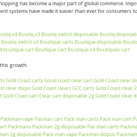
hopping has become a major part of global commerce. Improv
ment systems have made it easier than ever for consumers 
outiq v4
Boutiq v3
Boutiq switch disposable
Boutiq disposab
Boutiq switch v3
Boutique carts
Boutique disposable
Bouti
4 boutique cart
Boutique cart
Boutique v4
Boutiques cart
this growth:
ts
Gold Coast carts
Good coast clear cart
Gold Coast clear d
st clear dispo
Gold Coast clears
GCC carts
Gold Coast clear 
t
Gold Coast cart
Clear cart disposable 2g
Gold Coast clear 
Packman vape
Pacman cart
Pack man carts
Pack man cart
P
art
Packmans
Packman 2g disposable
Pac man carts
Packma
man 2g disposable
Pack man vape
Packman dispos
Packman