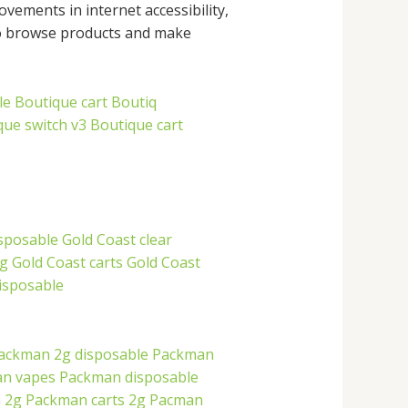
ements in internet accessibility,
to browse products and make
le
Boutique cart
Boutiq
que switch v3
Boutique cart
isposable
Gold Coast clear
2g
Gold Coast carts
Gold Coast
disposable
ackman 2g disposable
Packman
n vapes
Packman disposable
 2g
Packman carts 2g
Pacman