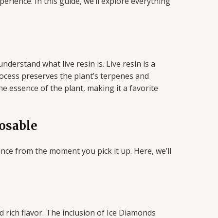
rience. In this guide, we’ll explore everything
derstand what live resin is. Live resin is a
rocess preserves the plant’s terpenes and
the essence of the plant, making it a favorite
osable
ce from the moment you pick it up. Here, we’ll
 rich flavor. The inclusion of Ice Diamonds