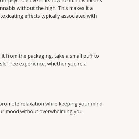
on-psychoactive in its raw form. This means
nnabis without the high. This makes it a
oxicating effects typically associated with
t from the packaging, take a small puff to
le-free experience, whether you’re a
 promote relaxation while keeping your mind
 your mood without overwhelming you.