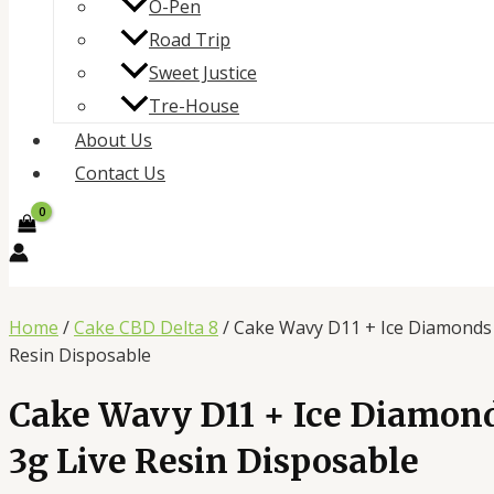
O-Pen
Road Trip
Sweet Justice
Tre-House
About Us
Contact Us
Home
/
Cake CBD Delta 8
/ Cake Wavy D11 + Ice Diamonds
Resin Disposable
Cake Wavy D11 + Ice Diamon
3g Live Resin Disposable