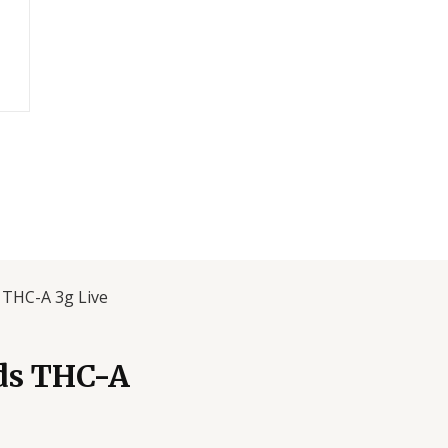
 THC-A 3g Live
ds THC-A