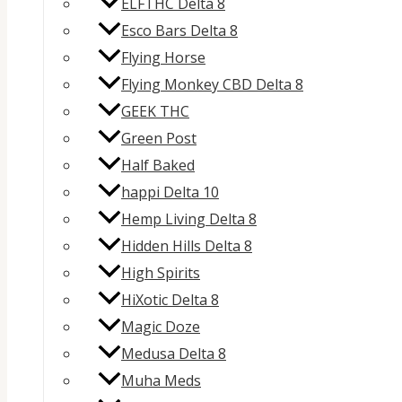
ELFTHC Delta 8
Esco Bars Delta 8
Flying Horse
Flying Monkey CBD Delta 8
GEEK THC
Green Post
Half Baked
happi Delta 10
Hemp Living Delta 8
Hidden Hills Delta 8
High Spirits
HiXotic Delta 8
Magic Doze
Medusa Delta 8
Muha Meds