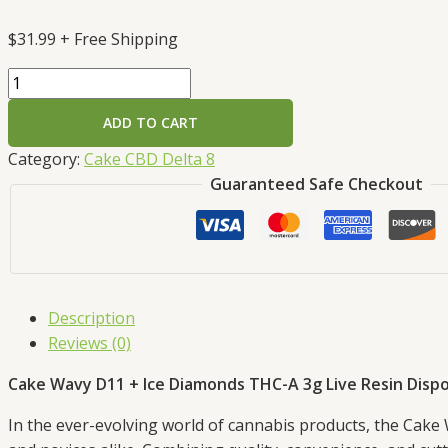
$
31.99
+ Free Shipping
ADD TO CART
Category:
Cake CBD Delta 8
Guaranteed Safe Checkout
Description
Reviews (0)
Cake Wavy D11 + Ice Diamonds THC-A 3g Live Resin Dispo
In the ever-evolving world of cannabis products, the Cake