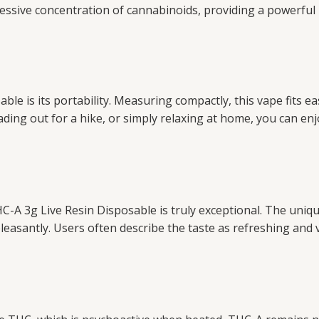
pressive concentration of cannabinoids, providing a powerfu
e is its portability. Measuring compactly, this vape fits eas
ding out for a hike, or simply relaxing at home, you can enj
C-A 3g Live Resin Disposable is truly exceptional. The uniq
pleasantly. Users often describe the taste as refreshing and 