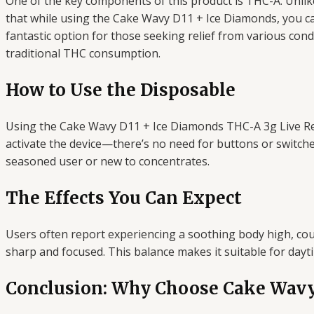
One of the key components of this product is THC-A. Unli
that while using the Cake Wavy D11 + Ice Diamonds, you ca
fantastic option for those seeking relief from various condi
traditional THC consumption.
How to Use the Disposable
Using the Cake Wavy D11 + Ice Diamonds THC-A 3g Live Resi
activate the device—there’s no need for buttons or switc
seasoned user or new to concentrates.
The Effects You Can Expect
Users often report experiencing a soothing body high, cou
sharp and focused. This balance makes it suitable for day
Conclusion: Why Choose Cake Wavy