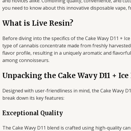
and novices alike. Combining quality, convenience, and cut
you need to know about this innovative disposable vape, fr
What is Live Resin?
Before diving into the specifics of the Cake Wavy D11 + Ice 
type of cannabis concentrate made from freshly harvested 
flavor profile, resulting in a uniquely aromatic and flavorf
among connoisseurs.
Unpacking the Cake Wavy D11 + Ice
Designed with user-friendliness in mind, the Cake Wavy D1
break down its key features:
Exceptional Quality
The Cake Wavy D11 blend is crafted using high-quality canna