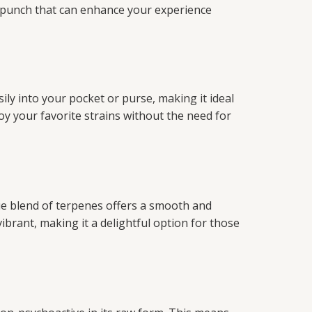
l punch that can enhance your experience
ily into your pocket or purse, making it ideal
oy your favorite strains without the need for
ue blend of terpenes offers a smooth and
vibrant, making it a delightful option for those