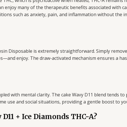
ke THC, which is psychoactive when heated, THC-A remains n
n enjoy many of the therapeutic benefits associated with ca
tions such as anxiety, pain, and inflammation without the int
n Disposable is extremely straightforward. Simply remove i
hes—and enjoy. The draw-activated mechanism ensures a hass
pled with mental clarity. The cake Wavy D11 blend tends to
time use and social situations, providing a gentle boost to
 D11 + Ice Diamonds THC-A?