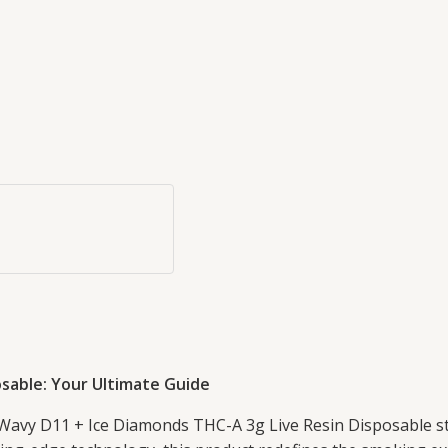
sable: Your Ultimate Guide
 Wavy D11 + Ice Diamonds THC-A 3g Live Resin Disposable st