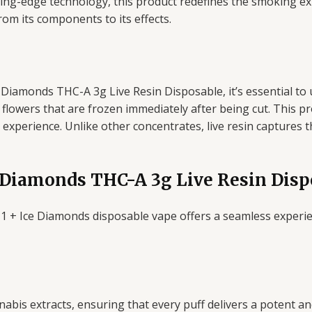
ting-edge technology, this product redefines the smoking expe
om its components to its effects.
Diamonds THC-A 3g Live Resin Disposable, it’s essential to un
flowers that are frozen immediately after being cut. This p
ul experience. Unlike other concentrates, live resin captures 
 Diamonds THC-A 3g Live Resin Disp
1 + Ice Diamonds disposable vape offers a seamless experien
bis extracts, ensuring that every puff delivers a potent and