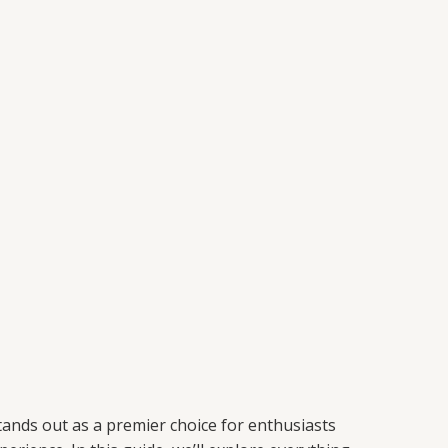
ands out as a premier choice for enthusiasts