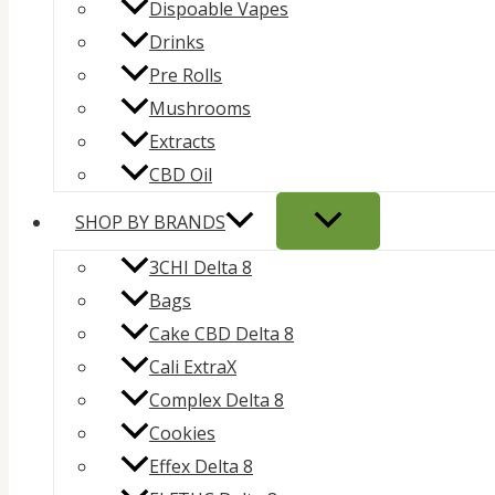
Dispoable Vapes
Drinks
Pre Rolls
Mushrooms
Extracts
CBD Oil
SHOP BY BRANDS
3CHI Delta 8
Bags
Cake CBD Delta 8
Cali ExtraX
Complex Delta 8
Cookies
Effex Delta 8