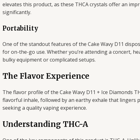
elevates this product, as these THCA crystals offer an im
significantly.
Portability
One of the standout features of the Cake Wavy D11 disposabl
for on-the-go use. Whether you’re attending a concert, hea
bulky equipment or complicated setups.
The Flavor Experience
The flavor profile of the Cake Wavy D11 + Ice Diamonds TH
flavorful inhale, followed by an earthy exhale that lingers 
seeking a quality vaping experience.
Understanding THC-A