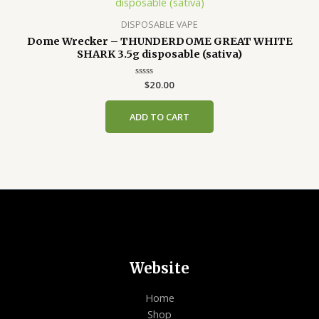
DISPOSABLE VAPE
Dome Wrecker – THUNDERDOME GREAT WHITE
SHARK 3.5g disposable (sativa)
Rated
$
20.00
0
out
of
ADD TO CART
5
Website
Home
Shop