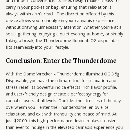
and modern convenience. Its sleek design makes it easy to
carry in your pocket or bag, ensuring that relaxation is
always within arm’s reach. The discretion offered by this
device allows you to indulge in your cannabis experience
without drawing unnecessary attention. Whether you’re at a
social gathering, enjoying a quiet evening at home, or simply
taking a break, the Thunderdome Illuminati OG disposable
fits seamlessly into your lifestyle.
Conclusion: Enter the Thunderdome
With the Dome Wrecker – Thunderdome Illuminati OG 3.5g
Disposable, you have the ultimate tool for relaxation and
stress relief. Its powerful indica effects, rich flavor profile,
and user-friendly design create a perfect synergy for
cannabis users at all levels. Don’t let the stresses of the day
overwhelm you—enter the Thunderdome, enjoy elite
relaxation, and exit with tranquility and peace of mind. At
just $20.00, this high-performance device makes it easier
than ever to indulge in the elevated cannabis experience you