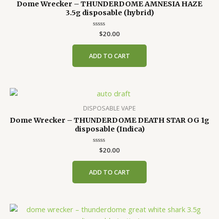
Dome Wrecker – THUNDERDOME AMNESIA HAZE
3.5g disposable (hybrid)
Rated
$
20.00
0
out
of
ADD TO CART
5
DISPOSABLE VAPE
Dome Wrecker – THUNDERDOME DEATH STAR OG 1g
disposable (Indica)
Rated
$
20.00
0
out
of
ADD TO CART
5