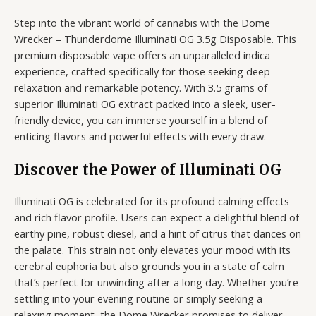
Step into the vibrant world of cannabis with the Dome
Wrecker – Thunderdome Illuminati OG 3.5g Disposable. This
premium disposable vape offers an unparalleled indica
experience, crafted specifically for those seeking deep
relaxation and remarkable potency. With 3.5 grams of
superior Illuminati OG extract packed into a sleek, user-
friendly device, you can immerse yourself in a blend of
enticing flavors and powerful effects with every draw.
Discover the Power of Illuminati OG
Illuminati OG is celebrated for its profound calming effects
and rich flavor profile. Users can expect a delightful blend of
earthy pine, robust diesel, and a hint of citrus that dances on
the palate. This strain not only elevates your mood with its
cerebral euphoria but also grounds you in a state of calm
that’s perfect for unwinding after a long day. Whether you’re
settling into your evening routine or simply seeking a
relaxing moment, the Dome Wrecker promises to deliver