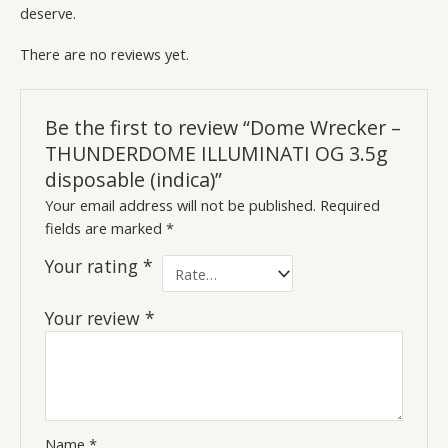
deserve.
There are no reviews yet.
Be the first to review “Dome Wrecker –
THUNDERDOME ILLUMINATI OG 3.5g
disposable (indica)”
Your email address will not be published.
Required
fields are marked
*
Your rating
*
Your review
*
Name
*