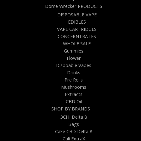
Dome Wrecker PRODUCTS
DISPOSABLE VAPE
EDIBLES
VAPE CARTRIDGES
CONCERNTRATES
WHOLE SALE
Gummies
Flower
Dispoable Vapes
Drinks
Pre Rolls
Mushrooms
Extracts
CBD Oil
SHOP BY BRANDS
3CHI Delta 8
Bags
Cake CBD Delta 8
Cali ExtraX