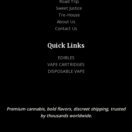
Road Trip
Sweet Justice
Tre-House
About Us
Contact Us
Quick Links
EDIBLES
VAPE CARTRIDGES
DISPOSABLE VAPE
Premium cannabis, bold flavors, discreet shipping, trusted
by thousands worldwide.