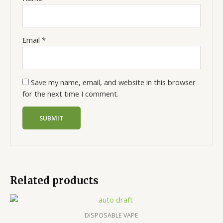
Email
*
Save my name, email, and website in this browser
for the next time I comment.
Related products
DISPOSABLE VAPE