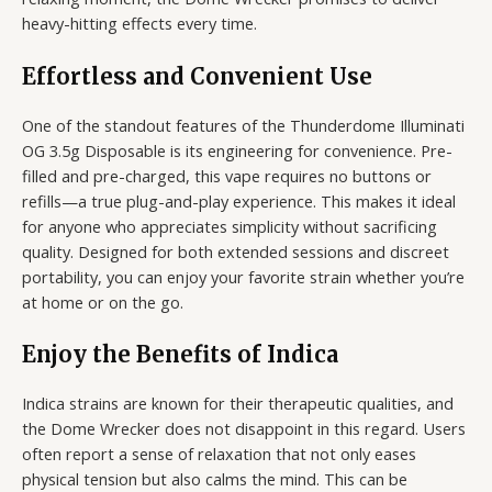
heavy-hitting effects every time.
Effortless and Convenient Use
One of the standout features of the Thunderdome Illuminati
OG 3.5g Disposable is its engineering for convenience. Pre-
filled and pre-charged, this vape requires no buttons or
refills—a true plug-and-play experience. This makes it ideal
for anyone who appreciates simplicity without sacrificing
quality. Designed for both extended sessions and discreet
portability, you can enjoy your favorite strain whether you’re
at home or on the go.
Enjoy the Benefits of Indica
Indica strains are known for their therapeutic qualities, and
the Dome Wrecker does not disappoint in this regard. Users
often report a sense of relaxation that not only eases
physical tension but also calms the mind. This can be