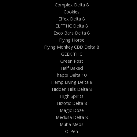
Complex Delta 8
Cookies
Effex Delta 8
ELFTHC Delta 8
Esco Bars Delta 8
Flying Horse
Flying Monkey CBD Delta 8
GEEK THC
Green Post
Half Baked
happi Delta 10
Hemp Living Delta 8
Hidden Hills Delta 8
High Spirits
HiXotic Delta 8
Magic Doze
Medusa Delta 8
Muha Meds
O-Pen