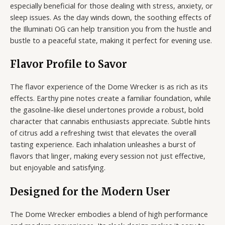
especially beneficial for those dealing with stress, anxiety, or
sleep issues. As the day winds down, the soothing effects of
the Illuminati OG can help transition you from the hustle and
bustle to a peaceful state, making it perfect for evening use.
Flavor Profile to Savor
The flavor experience of the Dome Wrecker is as rich as its
effects. Earthy pine notes create a familiar foundation, while
the gasoline-like diesel undertones provide a robust, bold
character that cannabis enthusiasts appreciate. Subtle hints
of citrus add a refreshing twist that elevates the overall
tasting experience. Each inhalation unleashes a burst of
flavors that linger, making every session not just effective,
but enjoyable and satisfying.
Designed for the Modern User
The Dome Wrecker embodies a blend of high performance