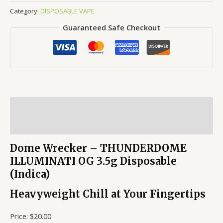
Category:
DISPOSABLE VAPE
Guaranteed Safe Checkout
Description
Reviews (0)
Dome Wrecker – THUNDERDOME
ILLUMINATI OG 3.5g Disposable
(Indica)
Heavyweight Chill at Your Fingertips
Price: $20.00