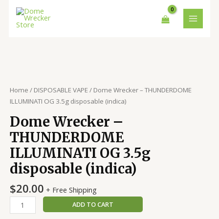
Skip
MAIN
to
MENU
content
Dome
Wrecker
–
THUNDERDOME
Home
/
DISPOSABLE VAPE
/ Dome Wrecker – THUNDERDOME
ILLUMINATI
ILLUMINATI OG 3.5g disposable (indica)
OG
Dome Wrecker –
3.5g
disposable
THUNDERDOME
(indica)
ILLUMINATI OG 3.5g
quantity
disposable (indica)
$
20.00
+ Free Shipping
ADD TO CART