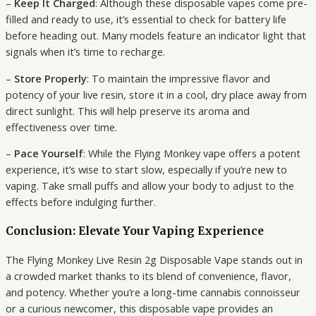
–
Keep It Charged
: Although these disposable vapes come pre-
filled and ready to use, it’s essential to check for battery life
before heading out. Many models feature an indicator light that
signals when it’s time to recharge.
–
Store Properly
: To maintain the impressive flavor and
potency of your live resin, store it in a cool, dry place away from
direct sunlight. This will help preserve its aroma and
effectiveness over time.
–
Pace Yourself
: While the Flying Monkey vape offers a potent
experience, it’s wise to start slow, especially if you’re new to
vaping. Take small puffs and allow your body to adjust to the
effects before indulging further.
Conclusion: Elevate Your Vaping Experience
The Flying Monkey Live Resin 2g Disposable Vape stands out in
a crowded market thanks to its blend of convenience, flavor,
and potency. Whether you’re a long-time cannabis connoisseur
or a curious newcomer, this disposable vape provides an