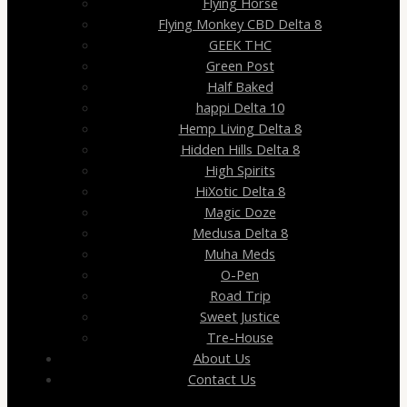
Flying Horse
Flying Monkey CBD Delta 8
GEEK THC
Green Post
Half Baked
happi Delta 10
Hemp Living Delta 8
Hidden Hills Delta 8
High Spirits
HiXotic Delta 8
Magic Doze
Medusa Delta 8
Muha Meds
O-Pen
Road Trip
Sweet Justice
Tre-House
About Us
Contact Us