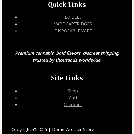
Quick Links
EDIBLES
VAPE CARTRIDGES
DISPOSABLE VAPE
Premium cannabis, bold flavors, discreet shipping,
trusted by thousands worldwide.
Site Links
Shop
Cart
Checkout
Copyright © 2026 | Dome Wrecker Store