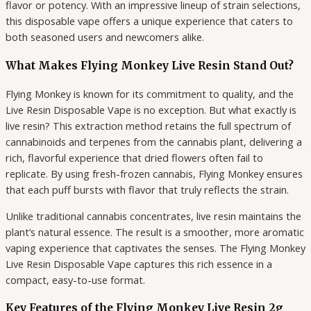
flavor or potency. With an impressive lineup of strain selections,
this disposable vape offers a unique experience that caters to
both seasoned users and newcomers alike.
What Makes Flying Monkey Live Resin Stand Out?
Flying Monkey is known for its commitment to quality, and the
Live Resin Disposable Vape is no exception. But what exactly is
live resin? This extraction method retains the full spectrum of
cannabinoids and terpenes from the cannabis plant, delivering a
rich, flavorful experience that dried flowers often fail to
replicate. By using fresh-frozen cannabis, Flying Monkey ensures
that each puff bursts with flavor that truly reflects the strain.
Unlike traditional cannabis concentrates, live resin maintains the
plant’s natural essence. The result is a smoother, more aromatic
vaping experience that captivates the senses. The Flying Monkey
Live Resin Disposable Vape captures this rich essence in a
compact, easy-to-use format.
Key Features of the Flying Monkey Live Resin 2g