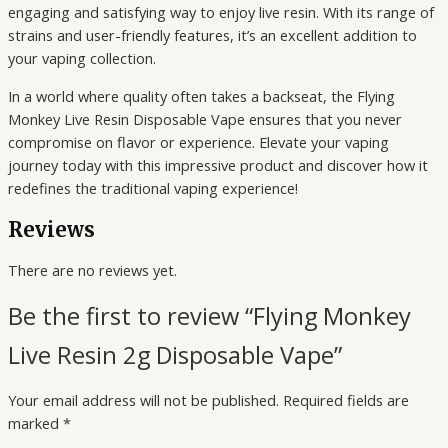
engaging and satisfying way to enjoy live resin. With its range of
strains and user-friendly features, it’s an excellent addition to
your vaping collection.
In a world where quality often takes a backseat, the Flying
Monkey Live Resin Disposable Vape ensures that you never
compromise on flavor or experience. Elevate your vaping
journey today with this impressive product and discover how it
redefines the traditional vaping experience!
Reviews
There are no reviews yet.
Be the first to review “Flying Monkey
Live Resin 2g Disposable Vape”
Your email address will not be published.
Required fields are
marked
*