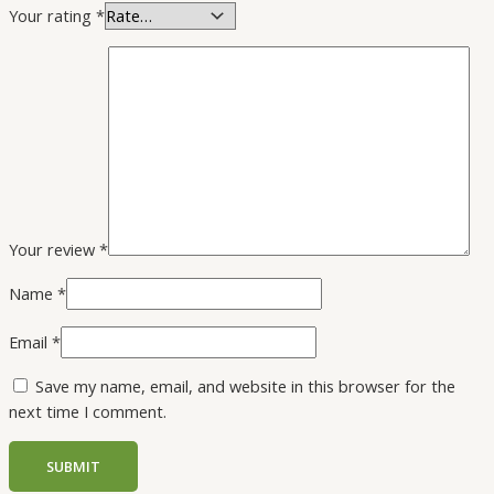
Your rating
*
Your review
*
Name
*
Email
*
Save my name, email, and website in this browser for the
next time I comment.