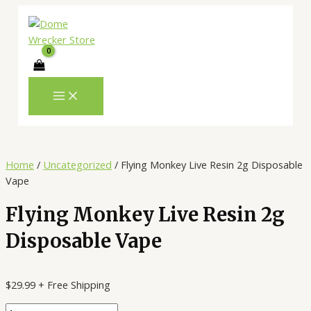
MAIN
Skip
Flying
MENU
to
Monkey
content
Live
Resin
2g
Disposable
Vape
quantity
Home
/
Uncategorized
/ Flying Monkey Live Resin 2g Disposable
Vape
Flying Monkey Live Resin 2g
Disposable Vape
$
29.99
+ Free Shipping