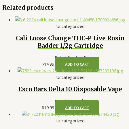
Related products
Uncategorized
Cali Loose Change THC-P Live Rosin
Badder 1/2g Cartridge
Rated
0
out of 5
$
14.99
ADD TO CART
Uncategorized
Esco Bars Delta 10 Disposable Vape
Rated
0
out of 5
$
19.99
ADD TO CART
Uncategorized