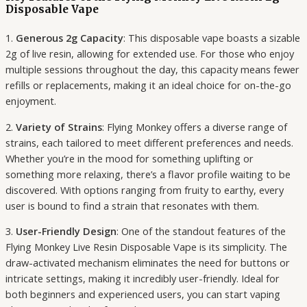
Disposable Vape
1.
Generous 2g Capacity
: This disposable vape boasts a sizable
2g of live resin, allowing for extended use. For those who enjoy
multiple sessions throughout the day, this capacity means fewer
refills or replacements, making it an ideal choice for on-the-go
enjoyment.
2.
Variety of Strains
: Flying Monkey offers a diverse range of
strains, each tailored to meet different preferences and needs.
Whether you’re in the mood for something uplifting or
something more relaxing, there’s a flavor profile waiting to be
discovered. With options ranging from fruity to earthy, every
user is bound to find a strain that resonates with them.
3.
User-Friendly Design
: One of the standout features of the
Flying Monkey Live Resin Disposable Vape is its simplicity. The
draw-activated mechanism eliminates the need for buttons or
intricate settings, making it incredibly user-friendly. Ideal for
both beginners and experienced users, you can start vaping