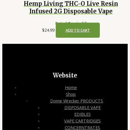
Hemp Living THC-O Live Resin
Infused 2G Disposable Vape
Rated
0
out of 5
$
24.99
ADD TO CART
Website
Home
Shop
Dome Wrecker PRODUCTS
DISPOSABLE VAPE
EDIBLES
VAPE CARTRIDGES
CONCERNTRATES