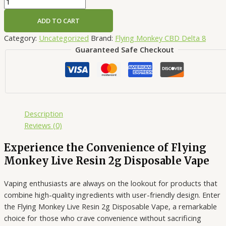
ADD TO CART
Category:
Uncategorized
Brand:
Flying Monkey CBD Delta 8
Guaranteed Safe Checkout
Description
Reviews (0)
Experience the Convenience of Flying
Monkey Live Resin 2g Disposable Vape
Vaping enthusiasts are always on the lookout for products that
combine high-quality ingredients with user-friendly design. Enter
the Flying Monkey Live Resin 2g Disposable Vape, a remarkable
choice for those who crave convenience without sacrificing