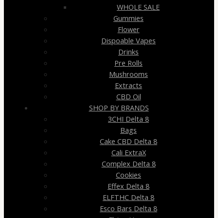
WHOLE SALE
Gummies
Flower
Dispoable Vapes
Drinks
Pre Rolls
Mushrooms
Extracts
CBD Oil
SHOP BY BRANDS
3CHI Delta 8
Bags
Cake CBD Delta 8
Cali ExtraX
Complex Delta 8
Cookies
Effex Delta 8
ELFTHC Delta 8
Esco Bars Delta 8