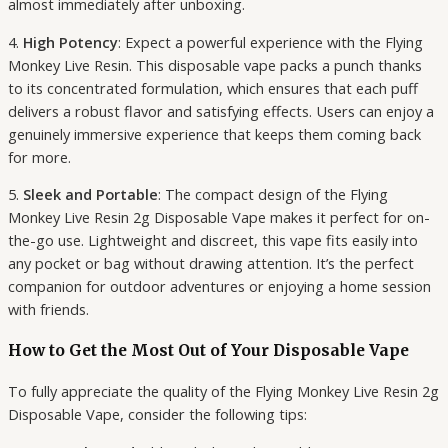
almost immediately after unboxing.
4.
High Potency
: Expect a powerful experience with the Flying
Monkey Live Resin. This disposable vape packs a punch thanks
to its concentrated formulation, which ensures that each puff
delivers a robust flavor and satisfying effects. Users can enjoy a
genuinely immersive experience that keeps them coming back
for more.
5.
Sleek and Portable
: The compact design of the Flying
Monkey Live Resin 2g Disposable Vape makes it perfect for on-
the-go use. Lightweight and discreet, this vape fits easily into
any pocket or bag without drawing attention. It’s the perfect
companion for outdoor adventures or enjoying a home session
with friends.
How to Get the Most Out of Your Disposable Vape
To fully appreciate the quality of the Flying Monkey Live Resin 2g
Disposable Vape, consider the following tips: