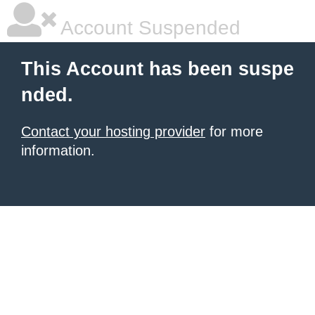
Account Suspended
This Account has been suspe
nded.
Contact your hosting provider
for more
information.