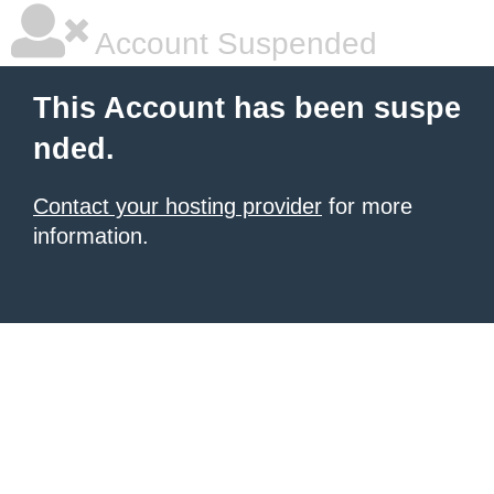
Account Suspended
This Account has been suspe
nded.
Contact your hosting provider
for more
information.