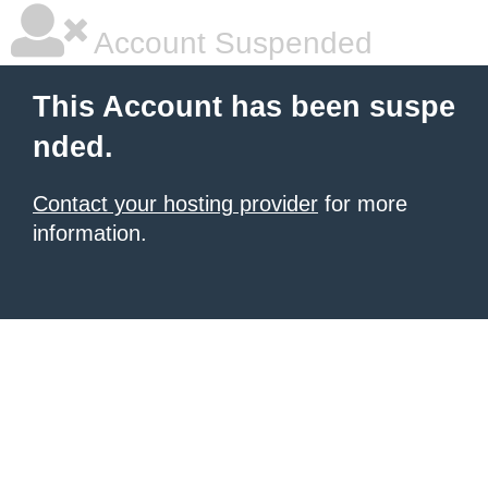
Account Suspended
This Account has been suspe
nded.
Contact your hosting provider
for more
information.