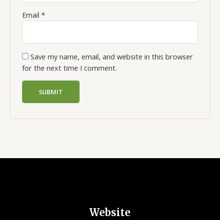
Email
*
Save my name, email, and website in this browser
for the next time I comment.
Website