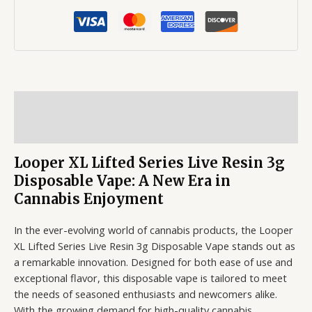
Description
Reviews (0)
Looper XL Lifted Series Live Resin 3g
Disposable Vape: A New Era in
Cannabis Enjoyment
In the ever-evolving world of cannabis products, the Looper
XL Lifted Series Live Resin 3g Disposable Vape stands out as
a remarkable innovation. Designed for both ease of use and
exceptional flavor, this disposable vape is tailored to meet
the needs of seasoned enthusiasts and newcomers alike.
With the growing demand for high-quality cannabis