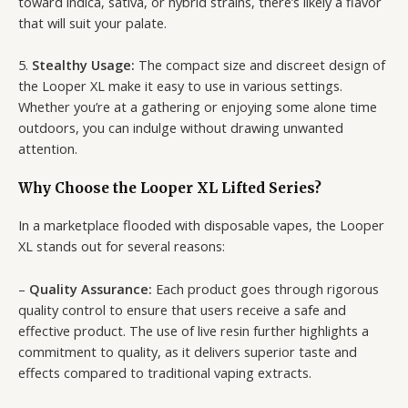
toward indica, sativa, or hybrid strains, there’s likely a flavor
that will suit your palate.
5.
Stealthy Usage:
The compact size and discreet design of
the Looper XL make it easy to use in various settings.
Whether you’re at a gathering or enjoying some alone time
outdoors, you can indulge without drawing unwanted
attention.
Why Choose the Looper XL Lifted Series?
In a marketplace flooded with disposable vapes, the Looper
XL stands out for several reasons:
–
Quality Assurance:
Each product goes through rigorous
quality control to ensure that users receive a safe and
effective product. The use of live resin further highlights a
commitment to quality, as it delivers superior taste and
effects compared to traditional vaping extracts.