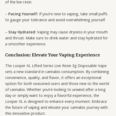
of the live resin.
–
Pacing Yourself:
If you’re new to vaping, take small puffs
to gauge your tolerance and avoid overwhelming yourself.
–
Stay Hydrated:
Vaping may cause dryness in your mouth
and throat. Make sure to drink water and stay hydrated for
a smoother experience.
Conclusion: Elevate Your Vaping Experience
The Looper XL Lifted Series Live Resin 3g Disposable Vape
sets a new standard in cannabis consumption. By combining
convenience, quality, and flavor, it offers an exceptional
option for both seasoned users and those new to the world
of cannabis. Whether you’re looking to unwind after a long
day or simply want to enjoy a flavorful experience, the
Looper XL is designed to enhance every moment. Embrace
the future of vaping and elevate your cannabis journey with
this innovative product.