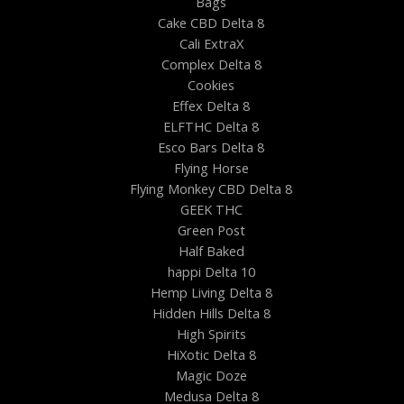
Bags
Cake CBD Delta 8
Cali ExtraX
Complex Delta 8
Cookies
Effex Delta 8
ELFTHC Delta 8
Esco Bars Delta 8
Flying Horse
Flying Monkey CBD Delta 8
GEEK THC
Green Post
Half Baked
happi Delta 10
Hemp Living Delta 8
Hidden Hills Delta 8
High Spirits
HiXotic Delta 8
Magic Doze
Medusa Delta 8