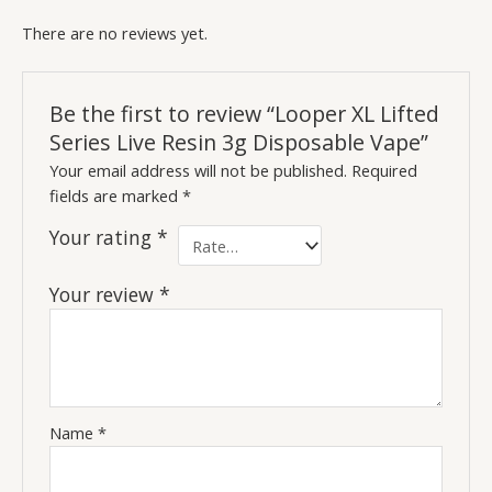
There are no reviews yet.
Be the first to review “Looper XL Lifted
Series Live Resin 3g Disposable Vape”
Your email address will not be published.
Required
fields are marked
*
Your rating
*
Your review
*
Name
*