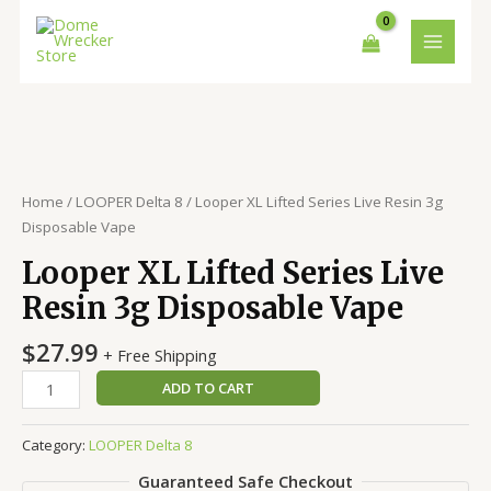
Skip
MAIN
to
MENU
content
Looper
XL
Lifted
Series
Home
/
LOOPER Delta 8
/ Looper XL Lifted Series Live Resin 3g
Live
Disposable Vape
Resin
Looper XL Lifted Series Live
3g
Disposable
Resin 3g Disposable Vape
Vape
quantity
$
27.99
+ Free Shipping
ADD TO CART
Category:
LOOPER Delta 8
Guaranteed Safe Checkout