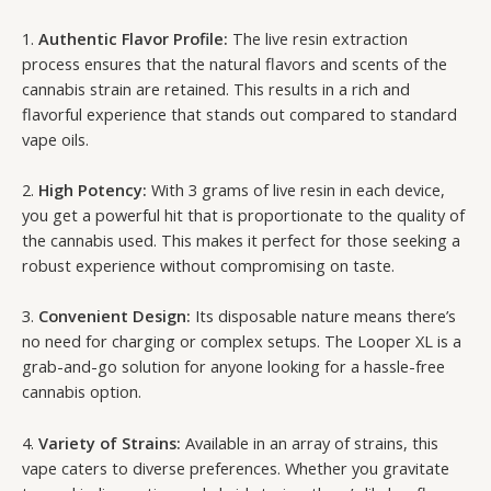
1.
Authentic Flavor Profile:
The live resin extraction
process ensures that the natural flavors and scents of the
cannabis strain are retained. This results in a rich and
flavorful experience that stands out compared to standard
vape oils.
2.
High Potency:
With 3 grams of live resin in each device,
you get a powerful hit that is proportionate to the quality of
the cannabis used. This makes it perfect for those seeking a
robust experience without compromising on taste.
3.
Convenient Design:
Its disposable nature means there’s
no need for charging or complex setups. The Looper XL is a
grab-and-go solution for anyone looking for a hassle-free
cannabis option.
4.
Variety of Strains:
Available in an array of strains, this
vape caters to diverse preferences. Whether you gravitate