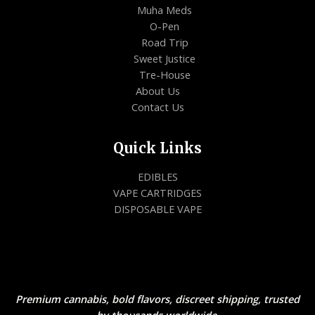
Muha Meds
O-Pen
Road Trip
Sweet Justice
Tre-House
About Us
Contact Us
Quick Links
EDIBLES
VAPE CARTRIDGES
DISPOSABLE VAPE
Premium cannabis, bold flavors, discreet shipping, trusted
by thousands worldwide.