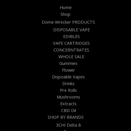
Home
Shop
Dome Wrecker PRODUCTS
DISPOSABLE VAPE
EDIBLES
VAPE CARTRIDGES
CONCERNTRATES
WHOLE SALE
Gummies
Flower
Dispoable Vapes
Drinks
Pre Rolls
Mushrooms
Extracts
CBD Oil
SHOP BY BRANDS
3CHI Delta 8