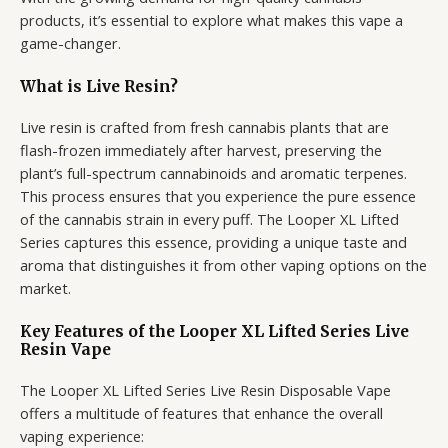
products, it’s essential to explore what makes this vape a
game-changer.
What is Live Resin?
Live resin is crafted from fresh cannabis plants that are
flash-frozen immediately after harvest, preserving the
plant’s full-spectrum cannabinoids and aromatic terpenes.
This process ensures that you experience the pure essence
of the cannabis strain in every puff. The Looper XL Lifted
Series captures this essence, providing a unique taste and
aroma that distinguishes it from other vaping options on the
market.
Key Features of the Looper XL Lifted Series Live
Resin Vape
The Looper XL Lifted Series Live Resin Disposable Vape
offers a multitude of features that enhance the overall
vaping experience: