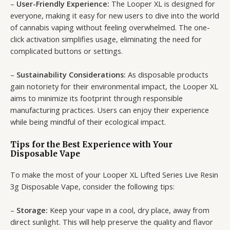
–
User-Friendly Experience:
The Looper XL is designed for
everyone, making it easy for new users to dive into the world
of cannabis vaping without feeling overwhelmed. The one-
click activation simplifies usage, eliminating the need for
complicated buttons or settings.
–
Sustainability Considerations:
As disposable products
gain notoriety for their environmental impact, the Looper XL
aims to minimize its footprint through responsible
manufacturing practices. Users can enjoy their experience
while being mindful of their ecological impact.
Tips for the Best Experience with Your
Disposable Vape
To make the most of your Looper XL Lifted Series Live Resin
3g Disposable Vape, consider the following tips:
–
Storage:
Keep your vape in a cool, dry place, away from
direct sunlight. This will help preserve the quality and flavor