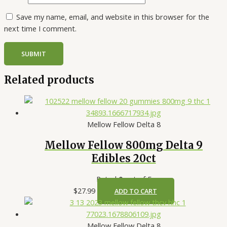
Save my name, email, and website in this browser for the
next time I comment.
Related products
Mellow Fellow Delta 8
Mellow Fellow 800mg Delta 9
Edibles 20ct
Rated
0
out of 5
$
27.99
ADD TO CART
Mellow Fellow Delta 8