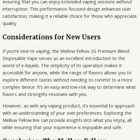
ensuring that you can enjoy extended vaping sessions without
interruption. This performance-focused design enhances user
satisfaction, making it a reliable choice for those who appreciate
quality.
Considerations for New Users
If you’re new to vaping, the Mellow Fellow 2G Premium Blend
Disposable Vape serves as an excellent introduction to the
world of e-liquids. The simplicity of its operation makes it
accessible for anyone, while the range of flavors allows you to
explore different tastes without needing to commit to a more
complex device. It’s an easy and low-risk way to determine what
flavors and strengths resonate with you.
However, as with any vaping product, it’s essential to approach
with an understanding of your own preferences. Exploring the
Mellow Fellow line can provide insights into what you enjoy, all
while ensuring that your experience is enjoyable and safe.