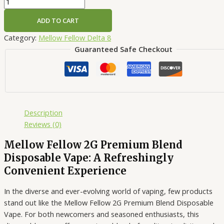
ADD TO CART
Category:
Mellow Fellow Delta 8
Guaranteed Safe Checkout
Description
Reviews (0)
Mellow Fellow 2G Premium Blend
Disposable Vape: A Refreshingly
Convenient Experience
In the diverse and ever-evolving world of vaping, few products
stand out like the Mellow Fellow 2G Premium Blend Disposable
Vape. For both newcomers and seasoned enthusiasts, this