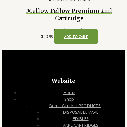
Mellow Fellow Premium 2ml
Cartridge
Rated
0
out of 5
$
20.99
ADD TO CART
Website
Home
Shop
Dome Wrecker PRODUCTS
DISPOSABLE VAPE
EDIBLES
VAPE CARTRIDGES