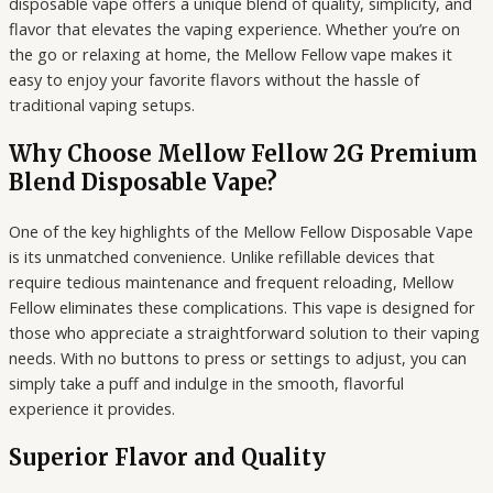
disposable vape offers a unique blend of quality, simplicity, and
flavor that elevates the vaping experience. Whether you’re on
the go or relaxing at home, the Mellow Fellow vape makes it
easy to enjoy your favorite flavors without the hassle of
traditional vaping setups.
Why Choose Mellow Fellow 2G Premium
Blend Disposable Vape?
One of the key highlights of the Mellow Fellow Disposable Vape
is its unmatched convenience. Unlike refillable devices that
require tedious maintenance and frequent reloading, Mellow
Fellow eliminates these complications. This vape is designed for
those who appreciate a straightforward solution to their vaping
needs. With no buttons to press or settings to adjust, you can
simply take a puff and indulge in the smooth, flavorful
experience it provides.
Superior Flavor and Quality