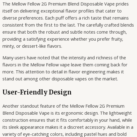
The Mellow Fellow 2G Premium Blend Disposable Vape prides
itself on delivering exceptional flavor profiles that cater to
diverse preferences. Each puff offers a rich taste that remains
consistent from the first to the last. The carefully crafted blends
ensure that both the robust and subtle notes come through,
providing a satisfying experience whether you prefer fruity,
minty, or dessert-like flavors.
Many users have noted that the intensity and richness of the
flavors in the Mellow Fellow vape leave them coming back for
more. This attention to detail in flavor engineering makes it
stand out among other disposable vapes on the market.
User-Friendly Design
Another standout feature of the Mellow Fellow 2G Premium
Blend Disposable Vape is its ergonomic design. The lightweight
construction ensures that it fits comfortably in your hand, while
its sleek appearance makes it a discreet accessory. Available in a
variety of eye-catching colors, including pastel hues and bold