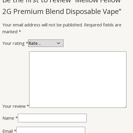
2G Premium Blend Disposable Vape”
Your email address will not be published.
Required fields are
marked
*
Your rating
*
Your review
*
Name
*
Email
*