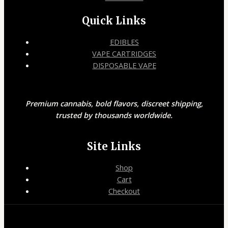
Quick Links
EDIBLES
VAPE CARTRIDGES
DISPOSABLE VAPE
Premium cannabis, bold flavors, discreet shipping,
trusted by thousands worldwide.
Site Links
Shop
Cart
Checkout