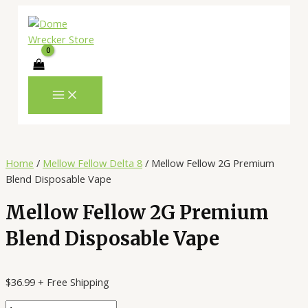
MAIN
Skip
Mellow
MENU
to
Fellow
content
2G
Premium
Blend
Disposable
Vape
quantity
Home
/
Mellow Fellow Delta 8
/ Mellow Fellow 2G Premium
Blend Disposable Vape
Mellow Fellow 2G Premium
Blend Disposable Vape
$
36.99
+ Free Shipping