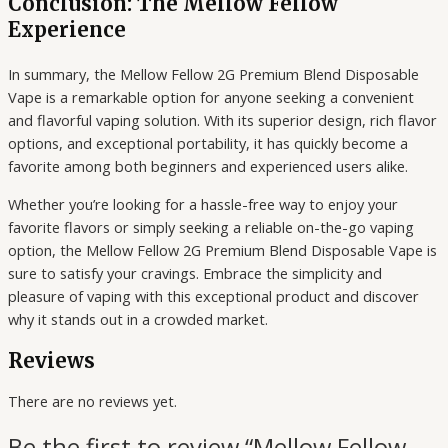
Conclusion: The Mellow Fellow
Experience
In summary, the Mellow Fellow 2G Premium Blend Disposable
Vape is a remarkable option for anyone seeking a convenient
and flavorful vaping solution. With its superior design, rich flavor
options, and exceptional portability, it has quickly become a
favorite among both beginners and experienced users alike.
Whether you’re looking for a hassle-free way to enjoy your
favorite flavors or simply seeking a reliable on-the-go vaping
option, the Mellow Fellow 2G Premium Blend Disposable Vape is
sure to satisfy your cravings. Embrace the simplicity and
pleasure of vaping with this exceptional product and discover
why it stands out in a crowded market.
Reviews
There are no reviews yet.
Be the first to review “Mellow Fellow