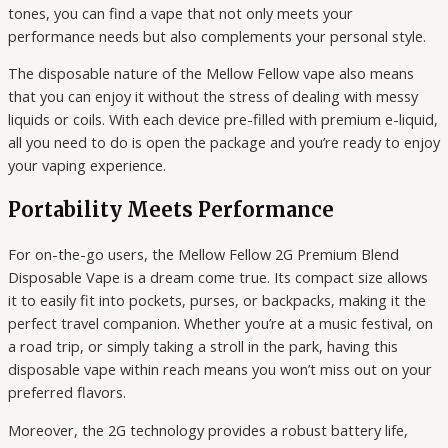
tones, you can find a vape that not only meets your
performance needs but also complements your personal style.
The disposable nature of the Mellow Fellow vape also means
that you can enjoy it without the stress of dealing with messy
liquids or coils. With each device pre-filled with premium e-liquid,
all you need to do is open the package and you’re ready to enjoy
your vaping experience.
Portability Meets Performance
For on-the-go users, the Mellow Fellow 2G Premium Blend
Disposable Vape is a dream come true. Its compact size allows
it to easily fit into pockets, purses, or backpacks, making it the
perfect travel companion. Whether you’re at a music festival, on
a road trip, or simply taking a stroll in the park, having this
disposable vape within reach means you won’t miss out on your
preferred flavors.
Moreover, the 2G technology provides a robust battery life,