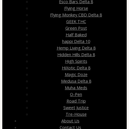
Esco Bars Delta 8
Flying Horse
Flying Monkey CBD Delta 8
GEEK THC
Green Post
Half Baked
happi Delta 10
Hemp Living Delta 8
Hidden Hills Delta 8
High Spirits
HiXotic Delta 8
Magic Doze
Medusa Delta 8
Muha Meds
O-Pen
Road Trip
Sweet Justice
Tre-House
About Us
Contact Us