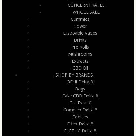
CONCERNTRATES
WHOLE SALE
Gummies
Flower
Dispoable Vapes
Drinks
Pre Rolls
Mushrooms
Extracts
CBD Oil
SHOP BY BRANDS
3CHI Delta 8
Bags
Cake CBD Delta 8
Cali ExtraX
Complex Delta 8
Cookies
Effex Delta 8
ELFTHC Delta 8