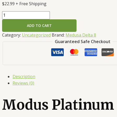
$
22.99
+ Free Shipping
ADD TO CART
Category:
Uncategorized
Brand:
Medusa Delta 8
Guaranteed Safe Checkout
Description
Reviews (0)
Modus Platinum 