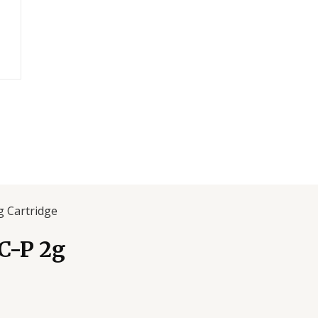
 Cartridge
C-P 2g