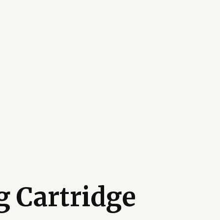
 Cartridge