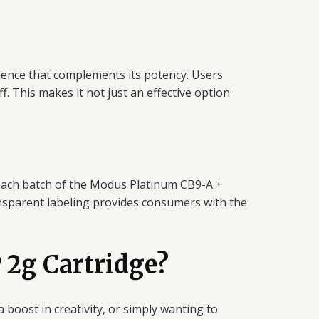
rience that complements its potency. Users
f. This makes it not just an effective option
 Each batch of the Modus Platinum CB9-A +
ansparent labeling provides consumers with the
2g Cartridge?
a boost in creativity, or simply wanting to