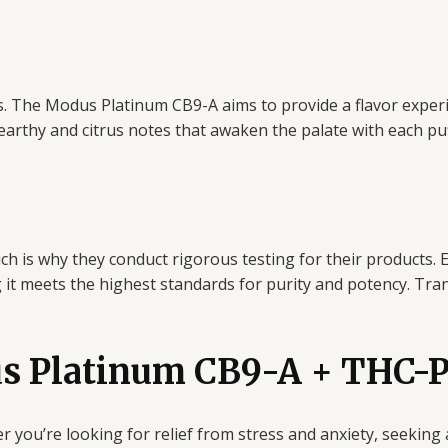
fects. The Modus Platinum CB9-A aims to provide a flavor expe
 earthy and citrus notes that awaken the palate with each puf
ch is why they conduct rigorous testing for their products.
g it meets the highest standards for purity and potency. Tr
s Platinum CB9-A + THC-P 
r you’re looking for relief from stress and anxiety, seeking 