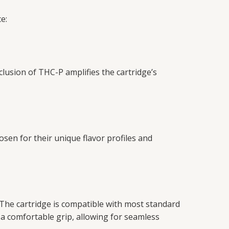
e:
clusion of THC-P amplifies the cartridge’s
osen for their unique flavor profiles and
 The cartridge is compatible with most standard
a comfortable grip, allowing for seamless