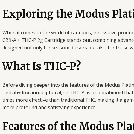
Exploring the Modus Plat
When it comes to the world of cannabis, innovative produ
CB9-A + THC-P 2g Cartridge stands out, combining advanced
designed not only for seasoned users but also for those who
What Is THC-P?
Before diving deeper into the features of the Modus Plati
Tetrahydrocannabiphorol, or THC-P, is a cannabinoid that 
times more effective than traditional THC, making it a gam
more profound and satisfying experience.
Features of the Modus Pl