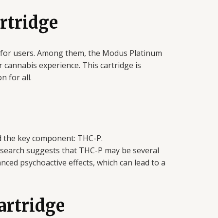
rtridge
e for users. Among them, the Modus Platinum
cannabis experience. This cartridge is
 for all.
nd the key component: THC-P.
 Research suggests that THC-P may be several
nced psychoactive effects, which can lead to a
artridge