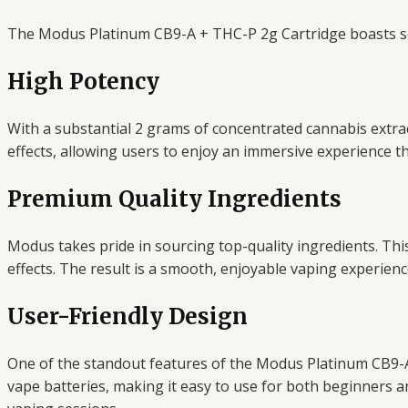
The Modus Platinum CB9-A + THC-P 2g Cartridge boasts sev
High Potency
With a substantial 2 grams of concentrated cannabis extract
effects, allowing users to enjoy an immersive experience tha
Premium Quality Ingredients
Modus takes pride in sourcing top-quality ingredients. This 
effects. The result is a smooth, enjoyable vaping experienc
User-Friendly Design
One of the standout features of the Modus Platinum CB9-A 
vape batteries, making it easy to use for both beginners 