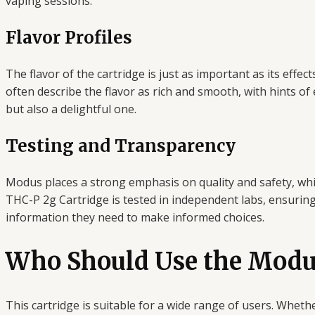
vaping sessions.
Flavor Profiles
The flavor of the cartridge is just as important as its ef
often describe the flavor as rich and smooth, with hints of
but also a delightful one.
Testing and Transparency
Modus places a strong emphasis on quality and safety, whi
THC-P 2g Cartridge is tested in independent labs, ensurin
information they need to make informed choices.
Who Should Use the Modu
This cartridge is suitable for a wide range of users. Whethe