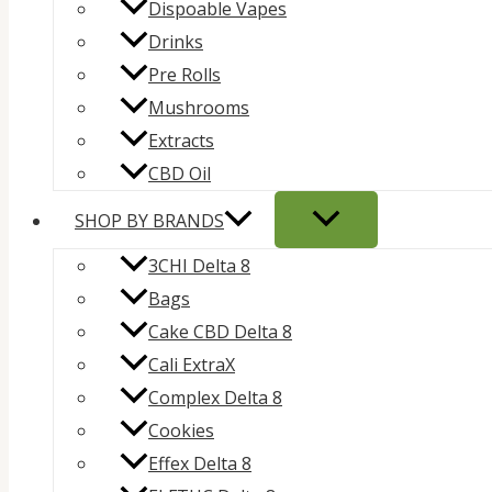
Dispoable Vapes
Drinks
Pre Rolls
Mushrooms
Extracts
CBD Oil
SHOP BY BRANDS
3CHI Delta 8
Bags
Cake CBD Delta 8
Cali ExtraX
Complex Delta 8
Cookies
Effex Delta 8