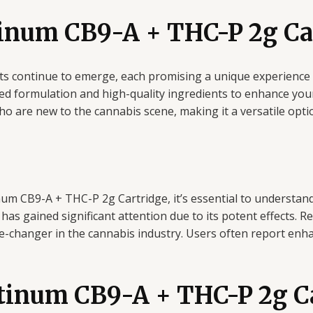
inum CB9-A + THC-P 2g Ca
cts continue to emerge, each promising a unique experienc
 formulation and high-quality ingredients to enhance your 
 are new to the cannabis scene, making it a versatile option
num CB9-A + THC-P 2g Cartridge, it’s essential to understa
has gained significant attention due to its potent effects.
e-changer in the cannabis industry. Users often report enha
atinum CB9-A + THC-P 2g C