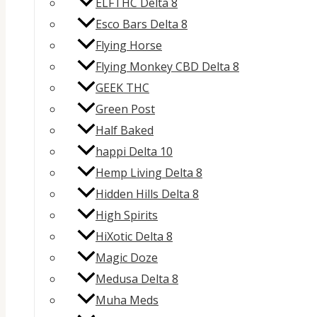
ELFTHC Delta 8
Esco Bars Delta 8
Flying Horse
Flying Monkey CBD Delta 8
GEEK THC
Green Post
Half Baked
happi Delta 10
Hemp Living Delta 8
Hidden Hills Delta 8
High Spirits
HiXotic Delta 8
Magic Doze
Medusa Delta 8
Muha Meds