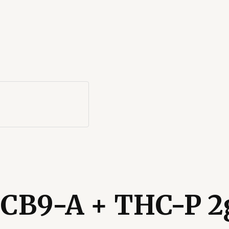
CB9-A + THC-P 2g