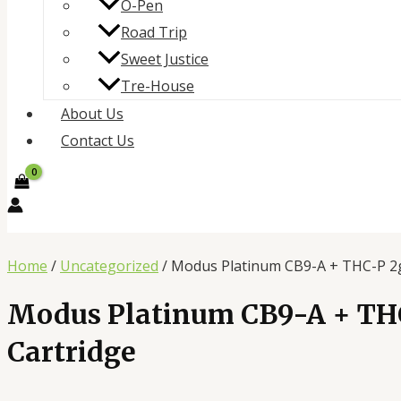
O-Pen
Road Trip
Sweet Justice
Tre-House
About Us
Contact Us
Home
/
Uncategorized
/ Modus Platinum CB9-A + THC-P 2g
Modus Platinum CB9-A + TH
Cartridge