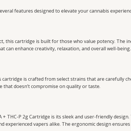
eral features designed to elevate your cannabis experienc
, this cartridge is built for those who value potency. The in
t can enhance creativity, relaxation, and overall well-being.
cartridge is crafted from select strains that are carefully ch
e that doesn’t compromise on quality or taste.
+ THC-P 2g Cartridge is its sleek and user-friendly design.
and experienced vapers alike. The ergonomic design ensures 