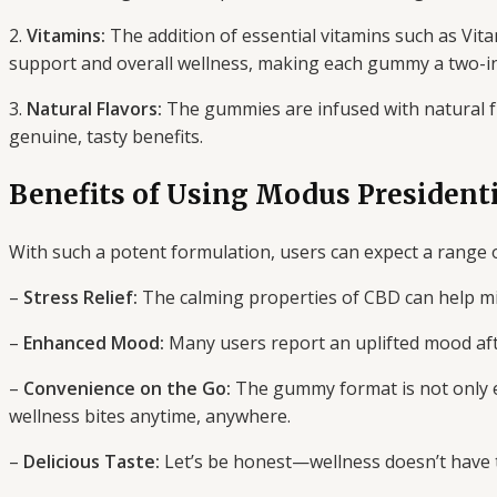
2.
Vitamins:
The addition of essential vitamins such as Vit
support and overall wellness, making each gummy a two-in
3.
Natural Flavors:
The gummies are infused with natural fru
genuine, tasty benefits.
Benefits of Using Modus Presiden
With such a potent formulation, users can expect a range o
–
Stress Relief:
The calming properties of CBD can help mit
–
Enhanced Mood:
Many users report an uplifted mood afte
–
Convenience on the Go:
The gummy format is not only e
wellness bites anytime, anywhere.
–
Delicious Taste:
Let’s be honest—wellness doesn’t have to