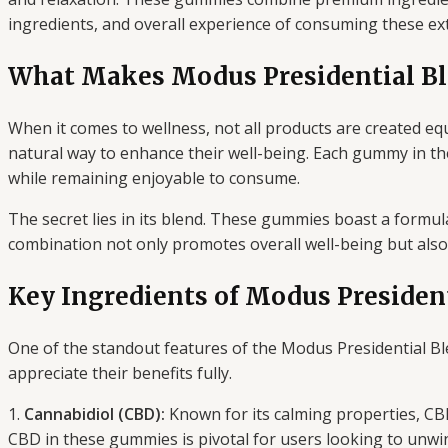
ingredients, and overall experience of consuming these ex
What Makes Modus Presidential B
When it comes to wellness, not all products are created equ
natural way to enhance their well-being. Each gummy in th
while remaining enjoyable to consume.
The secret lies in its blend. These gummies boast a formul
combination not only promotes overall well-being but also 
Key Ingredients of Modus Preside
One of the standout features of the Modus Presidential Bl
appreciate their benefits fully.
1.
Cannabidiol (CBD):
Known for its calming properties, CBD
CBD in these gummies is pivotal for users looking to unwin