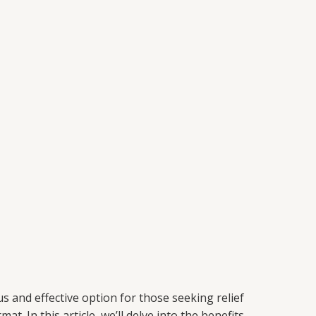
 and effective option for those seeking relief
In this article, we’ll delve into the benefits,