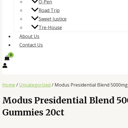
O-Pen
Road Trip
Sweet Justice
Tre-House
About Us
Contact Us
Home
/
Uncategorized
/ Modus Presidential Blend 5000m
Modus Presidential Blend 5
Gummies 20ct