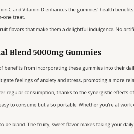
amin C and Vitamin D enhances the gummies’ health benefits.
-one treat.
it flavors that make them a delightful indulgence. No artif
tial Blend 5000mg Gummies
f benefits from incorporating these gummies into their dail
igate feelings of anxiety and stress, promoting a more rela
r regular consumption, thanks to the synergistic effects of 
asy to consume but also portable. Whether you’re at work 
 be bland. The fruity, sweet flavor makes taking your daily 