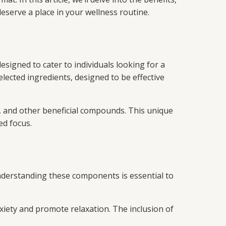
serve a place in your wellness routine.
signed to cater to individuals looking for a
ected ingredients, designed to be effective
s, and other beneficial compounds. This unique
ed focus.
nderstanding these components is essential to
xiety and promote relaxation. The inclusion of