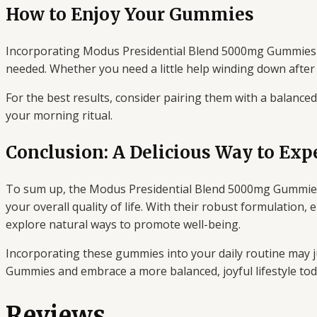
How to Enjoy Your Gummies
Incorporating Modus Presidential Blend 5000mg Gummies in
needed. Whether you need a little help winding down after a
For the best results, consider pairing them with a balance
your morning ritual.
Conclusion: A Delicious Way to Exp
To sum up, the Modus Presidential Blend 5000mg Gummies 2
your overall quality of life. With their robust formulatio
explore natural ways to promote well-being.
Incorporating these gummies into your daily routine may 
Gummies and embrace a more balanced, joyful lifestyle tod
Reviews