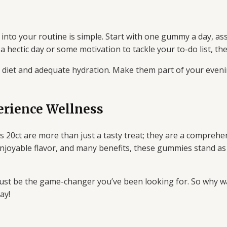
to your routine is simple. Start with one gummy a day, ass
 hectic day or some motivation to tackle your to-do list, the
d diet and adequate hydration. Make them part of your eveni
erience Wellness
0ct are more than just a tasty treat; they are a comprehe
n, enjoyable flavor, and many benefits, these gummies stand 
just be the game-changer you’ve been looking for. So why w
ay!