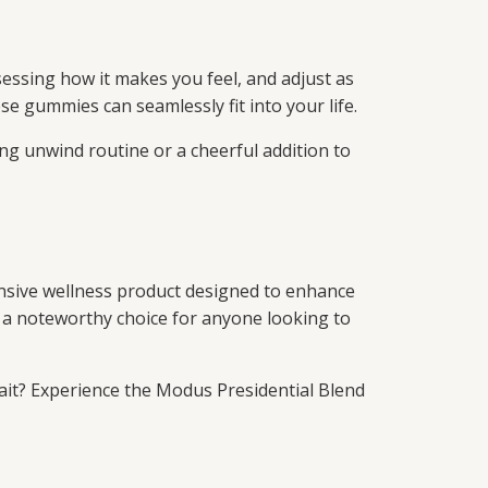
essing how it makes you feel, and adjust as
se gummies can seamlessly fit into your life.
ng unwind routine or a cheerful addition to
nsive wellness product designed to enhance
as a noteworthy choice for anyone looking to
ait? Experience the Modus Presidential Blend