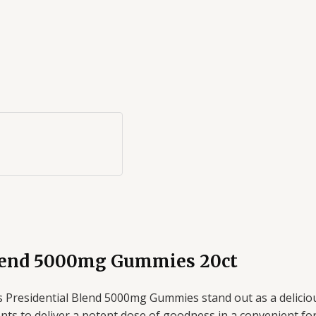
Blend 5000mg Gummies 20ct
 Presidential Blend 5000mg Gummies stand out as a delicious
to deliver a potent dose of goodness in a convenient format. 