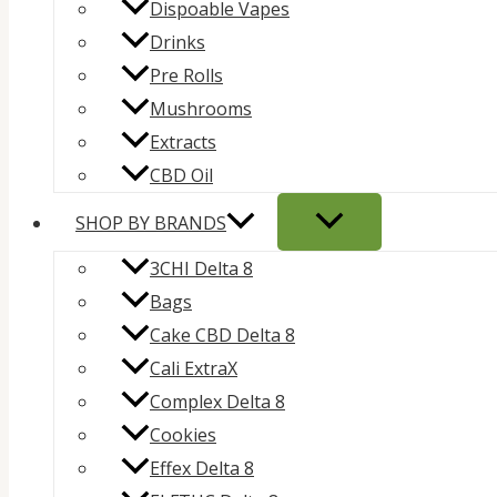
Dispoable Vapes
Drinks
Pre Rolls
Mushrooms
Extracts
CBD Oil
SHOP BY BRANDS
3CHI Delta 8
Bags
Cake CBD Delta 8
Cali ExtraX
Complex Delta 8
Cookies
Effex Delta 8