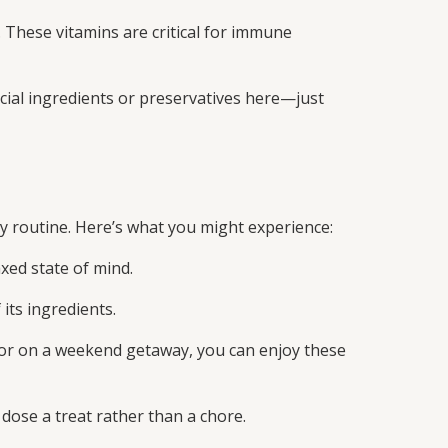
 These vitamins are critical for immune
icial ingredients or preservatives here—just
y routine. Here’s what you might experience:
xed state of mind.
its ingredients.
or on a weekend getaway, you can enjoy these
dose a treat rather than a chore.