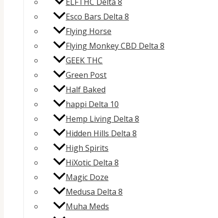
ELFTHC Delta 8
Esco Bars Delta 8
Flying Horse
Flying Monkey CBD Delta 8
GEEK THC
Green Post
Half Baked
happi Delta 10
Hemp Living Delta 8
Hidden Hills Delta 8
High Spirits
HiXotic Delta 8
Magic Doze
Medusa Delta 8
Muha Meds