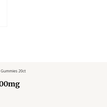
g Gummies 20ct
000mg