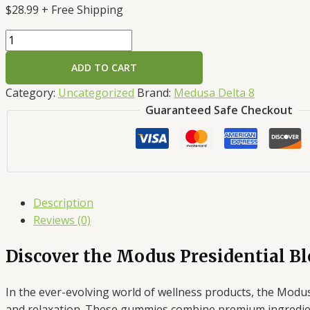
$
28.99
+ Free Shipping
ADD TO CART
Category:
Uncategorized
Brand:
Medusa Delta 8
Guaranteed Safe Checkout
Description
Reviews (0)
Discover the Modus Presidential 
In the ever-evolving world of wellness products, the Modus
and relaxation. These gummies combine premium ingredients 