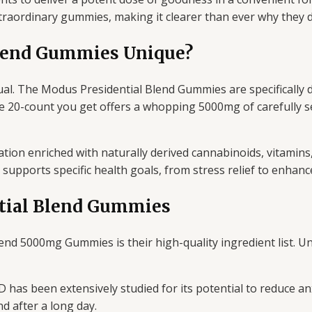
traordinary gummies, making it clearer than ever why they de
lend Gummies Unique?
al. The Modus Presidential Blend Gummies are specifically de
e 20-count you get offers a whopping 5000mg of carefully sel
ation enriched with naturally derived cannabinoids, vitamin
supports specific health goals, from stress relief to enhanc
ntial Blend Gummies
end 5000mg Gummies is their high-quality ingredient list. U
 has been extensively studied for its potential to reduce an
d after a long day.