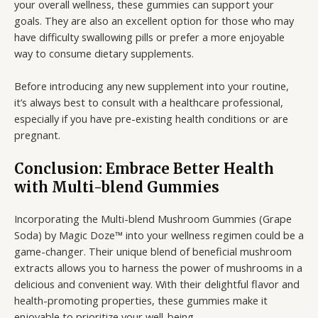
your overall wellness, these gummies can support your
goals. They are also an excellent option for those who may
have difficulty swallowing pills or prefer a more enjoyable
way to consume dietary supplements.
Before introducing any new supplement into your routine,
it’s always best to consult with a healthcare professional,
especially if you have pre-existing health conditions or are
pregnant.
Conclusion: Embrace Better Health
with Multi-blend Gummies
Incorporating the Multi-blend Mushroom Gummies (Grape
Soda) by Magic Doze™ into your wellness regimen could be a
game-changer. Their unique blend of beneficial mushroom
extracts allows you to harness the power of mushrooms in a
delicious and convenient way. With their delightful flavor and
health-promoting properties, these gummies make it
enjoyable to prioritize your well-being.