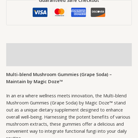
Guaranteed Safe Checkout
Description
Reviews (0)
Multi-blend Mushroom Gummies (Grape Soda) –
Maintain by Magic Doze™
In an era where wellness meets innovation, the Multi-blend
Mushroom Gummies (Grape Soda) by Magic Doze™ stand
out as a unique dietary supplement designed to enhance
overall well-being. Harnessing the potent benefits of various
mushroom extracts, these gummies offer a delicious and
convenient way to integrate functional fungi into your daily
routine.