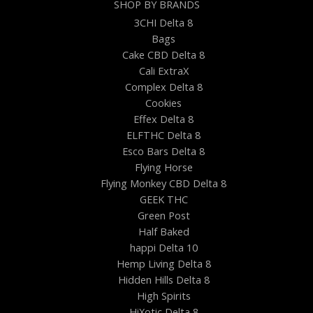
SHOP BY BRANDS
3CHI Delta 8
Bags
Cake CBD Delta 8
Cali ExtraX
Complex Delta 8
Cookies
Effex Delta 8
ELFTHC Delta 8
Esco Bars Delta 8
Flying Horse
Flying Monkey CBD Delta 8
GEEK THC
Green Post
Half Baked
happi Delta 10
Hemp Living Delta 8
Hidden Hills Delta 8
High Spirits
HiXotic Delta 8