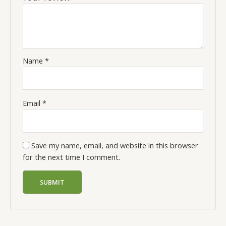
Name
*
Email
*
Save my name, email, and website in this browser
for the next time I comment.