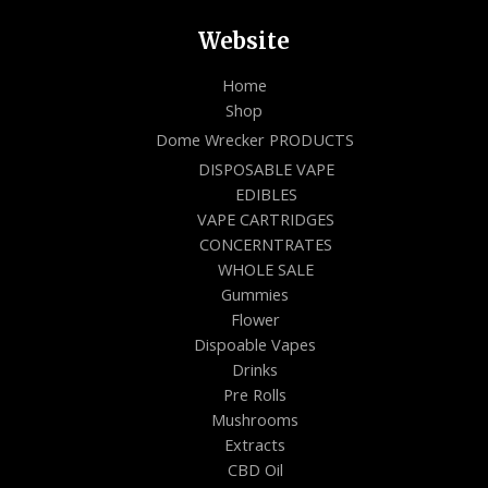
Website
Home
Shop
Dome Wrecker PRODUCTS
DISPOSABLE VAPE
EDIBLES
VAPE CARTRIDGES
CONCERNTRATES
WHOLE SALE
Gummies
Flower
Dispoable Vapes
Drinks
Pre Rolls
Mushrooms
Extracts
CBD Oil