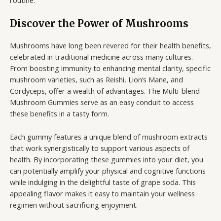
Discover the Power of Mushrooms
Mushrooms have long been revered for their health benefits,
celebrated in traditional medicine across many cultures.
From boosting immunity to enhancing mental clarity, specific
mushroom varieties, such as Reishi, Lion’s Mane, and
Cordyceps, offer a wealth of advantages. The Multi-blend
Mushroom Gummies serve as an easy conduit to access
these benefits in a tasty form.
Each gummy features a unique blend of mushroom extracts
that work synergistically to support various aspects of
health. By incorporating these gummies into your diet, you
can potentially amplify your physical and cognitive functions
while indulging in the delightful taste of grape soda. This
appealing flavor makes it easy to maintain your wellness
regimen without sacrificing enjoyment.