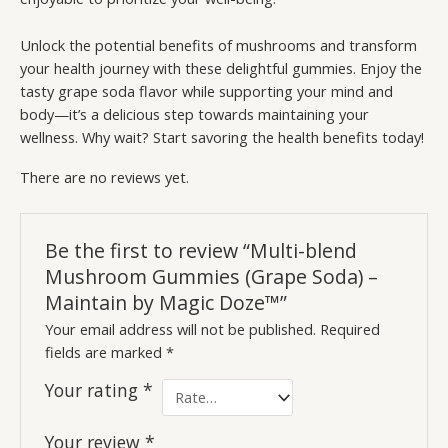
Unlock the potential benefits of mushrooms and transform
your health journey with these delightful gummies. Enjoy the
tasty grape soda flavor while supporting your mind and
body—it’s a delicious step towards maintaining your
wellness. Why wait? Start savoring the health benefits today!
There are no reviews yet.
Be the first to review “Multi-blend
Mushroom Gummies (Grape Soda) –
Maintain by Magic Doze™”
Your email address will not be published.
Required
fields are marked
*
Your rating
*
Your review
*