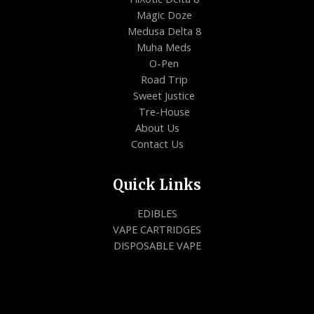
Magic Doze
Medusa Delta 8
Muha Meds
O-Pen
Road Trip
Sweet Justice
Tre-House
About Us
Contact Us
Quick Links
EDIBLES
VAPE CARTRIDGES
DISPOSABLE VAPE