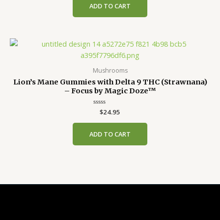
of
ADD TO CART
5
Mushrooms
Lion’s Mane Gummies with Delta 9 THC (Strawnana)
– Focus by Magic Doze™
Rated
$
24.95
0
out
of
ADD TO CART
5