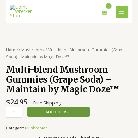
Skip
MAIN
to
MENU
content
Multi-
blend
Mushroom
Home
/
Mushrooms
/ Multi-blend Mushroom Gummies (Grape
Gummies
Soda) – Maintain by Magic Doze™
(Grape
Multi-blend Mushroom
Soda)
-
Gummies (Grape Soda) –
Maintain
Maintain by Magic Doze™
by
Magic
$
24.95
+ Free Shipping
Doze™
quantity
ADD TO CART
Category:
Mushrooms