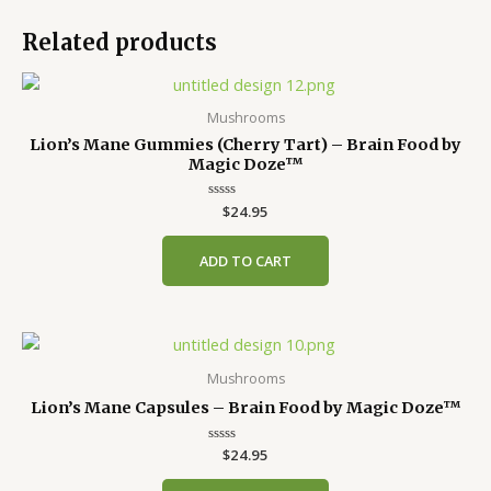
Related products
Mushrooms
Lion’s Mane Gummies (Cherry Tart) – Brain Food by
Magic Doze™
Rated
$
24.95
0
out
of
ADD TO CART
5
Mushrooms
Lion’s Mane Capsules – Brain Food by Magic Doze™
Rated
$
24.95
0
out