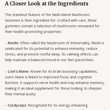
A Closer Look at the Ingredients
The standout feature of the Multi-blend Mushroom
Gummies is their ingredient list. Crafted with care, these
gummies contain a selection of mushrooms renowned for
their health-promoting properties:
–
Reishi
: Often called the Mushroom of Immortality, Reishi is
celebrated for its potential to enhance immunity, reduce
stress, and promote restful sleep. Its calming effects can
help maintain a balanced mood in our fast-paced lives.
–
Lion’s Mane
: Known for its brain-boosting capabilities,
Lion’s Mane is linked to improved focus and cognitive
function. It supports nerve health and may enhance memory,
making it an ideal supplement for those looking to sharpen
their mental acuity.
–
Cordyceps
: Recognized for its energy-enhancing