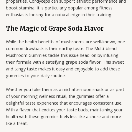
properties, Cordyceps can support athletic performance and
boost stamina. It is particularly popular among fitness
enthusiasts looking for a natural edge in their training.
The Magic of Grape Soda Flavor
While the health benefits of mushrooms are well-known, one
common drawback is their earthy taste. The Multi-blend
Mushroom Gummies tackle this issue head-on by infusing
their formula with a satisfying grape soda flavor. This sweet
and tangy taste makes it easy and enjoyable to add these
gummies to your daily routine.
Whether you take them as a mid-afternoon snack or as part
of your morning wellness ritual, the gummies offer a
delightful taste experience that encourages consistent use.
With a flavor that excites your taste buds, maintaining your
health with these gummies feels less like a chore and more
like a treat.