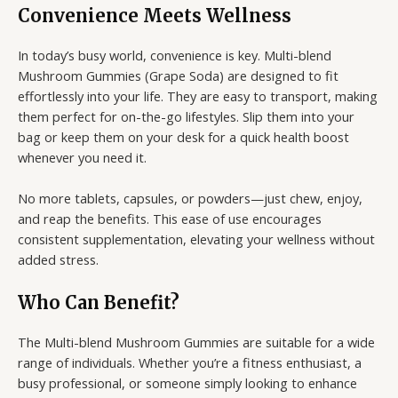
Convenience Meets Wellness
In today’s busy world, convenience is key. Multi-blend
Mushroom Gummies (Grape Soda) are designed to fit
effortlessly into your life. They are easy to transport, making
them perfect for on-the-go lifestyles. Slip them into your
bag or keep them on your desk for a quick health boost
whenever you need it.
No more tablets, capsules, or powders—just chew, enjoy,
and reap the benefits. This ease of use encourages
consistent supplementation, elevating your wellness without
added stress.
Who Can Benefit?
The Multi-blend Mushroom Gummies are suitable for a wide
range of individuals. Whether you’re a fitness enthusiast, a
busy professional, or someone simply looking to enhance