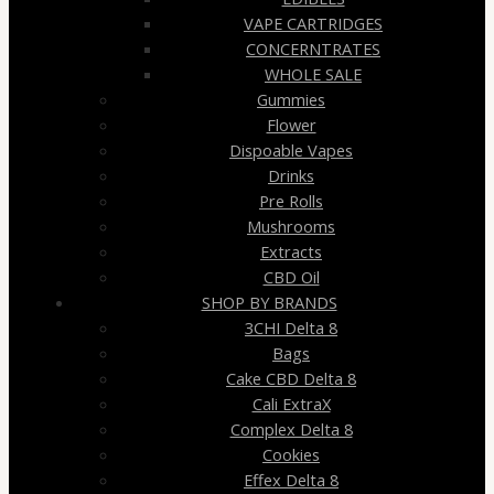
VAPE CARTRIDGES
CONCERNTRATES
WHOLE SALE
Gummies
Flower
Dispoable Vapes
Drinks
Pre Rolls
Mushrooms
Extracts
CBD Oil
SHOP BY BRANDS
3CHI Delta 8
Bags
Cake CBD Delta 8
Cali ExtraX
Complex Delta 8
Cookies
Effex Delta 8