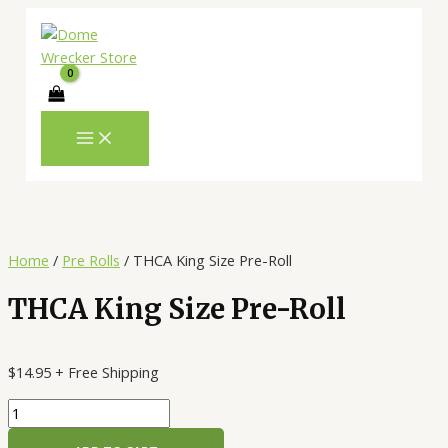
MAIN
Skip
THCA
MENU
to
King
content
Size
Pre-
Roll
quantity
Home
/
Pre Rolls
/ THCA King Size Pre-Roll
THCA King Size Pre-Roll
$
14.95
+ Free Shipping