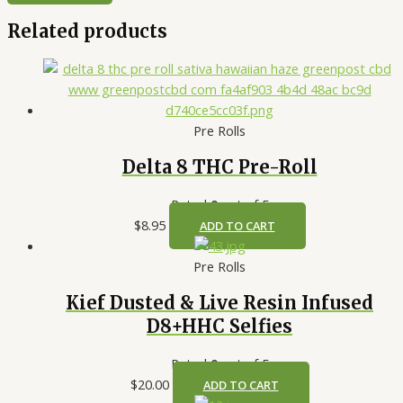
Related products
Pre Rolls
Delta 8 THC Pre-Roll
Rated
0
out of 5
$
8.95
ADD TO CART
Pre Rolls
Kief Dusted & Live Resin Infused
D8+HHC Selfies
Rated
0
out of 5
$
20.00
ADD TO CART