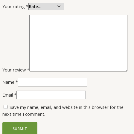
Your rating
*
Your review
*
Name
*
Email
*
Save my name, email, and website in this browser for the
next time I comment.