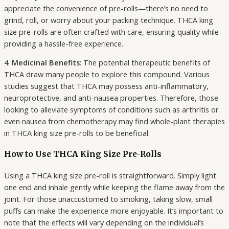
appreciate the convenience of pre-rolls—there’s no need to
grind, roll, or worry about your packing technique. THCA king
size pre-rolls are often crafted with care, ensuring quality while
providing a hassle-free experience.
4.
Medicinal Benefits
: The potential therapeutic benefits of
THCA draw many people to explore this compound. Various
studies suggest that THCA may possess anti-inflammatory,
neuroprotective, and anti-nausea properties. Therefore, those
looking to alleviate symptoms of conditions such as arthritis or
even nausea from chemotherapy may find whole-plant therapies
in THCA king size pre-rolls to be beneficial.
How to Use THCA King Size Pre-Rolls
Using a THCA king size pre-roll is straightforward. Simply light
one end and inhale gently while keeping the flame away from the
joint. For those unaccustomed to smoking, taking slow, small
puffs can make the experience more enjoyable. It’s important to
note that the effects will vary depending on the individual’s