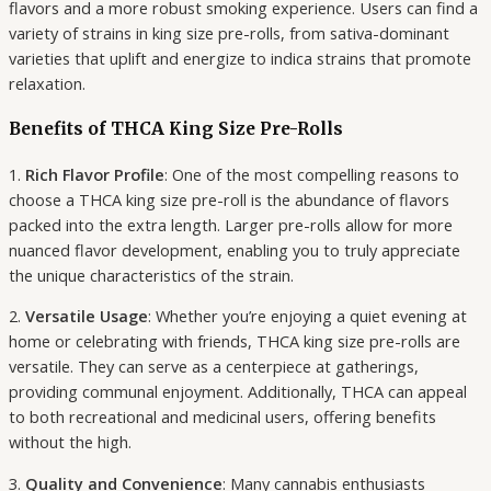
flavors and a more robust smoking experience. Users can find a
variety of strains in king size pre-rolls, from sativa-dominant
varieties that uplift and energize to indica strains that promote
relaxation.
Benefits of THCA King Size Pre-Rolls
1.
Rich Flavor Profile
: One of the most compelling reasons to
choose a THCA king size pre-roll is the abundance of flavors
packed into the extra length. Larger pre-rolls allow for more
nuanced flavor development, enabling you to truly appreciate
the unique characteristics of the strain.
2.
Versatile Usage
: Whether you’re enjoying a quiet evening at
home or celebrating with friends, THCA king size pre-rolls are
versatile. They can serve as a centerpiece at gatherings,
providing communal enjoyment. Additionally, THCA can appeal
to both recreational and medicinal users, offering benefits
without the high.
3.
Quality and Convenience
: Many cannabis enthusiasts