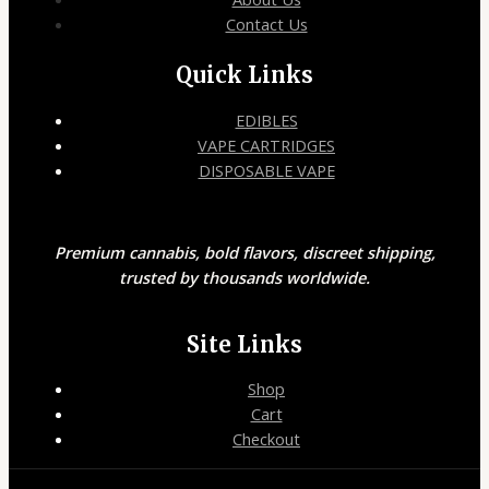
Contact Us
Quick Links
EDIBLES
VAPE CARTRIDGES
DISPOSABLE VAPE
Premium cannabis, bold flavors, discreet shipping,
trusted by thousands worldwide.
Site Links
Shop
Cart
Checkout