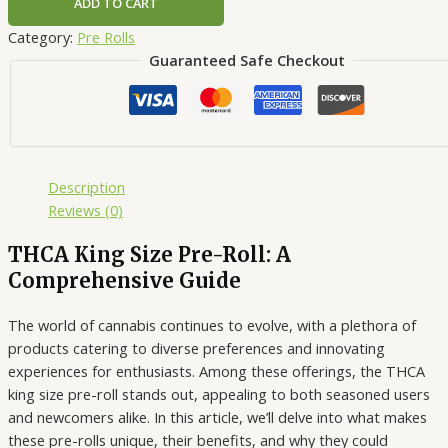
ADD TO CART
Category:
Pre Rolls
Guaranteed Safe Checkout
Description
Reviews (0)
THCA King Size Pre-Roll: A
Comprehensive Guide
The world of cannabis continues to evolve, with a plethora of
products catering to diverse preferences and innovating
experiences for enthusiasts. Among these offerings, the THCA
king size pre-roll stands out, appealing to both seasoned users
and newcomers alike. In this article, we’ll delve into what makes
these pre-rolls unique, their benefits, and why they could