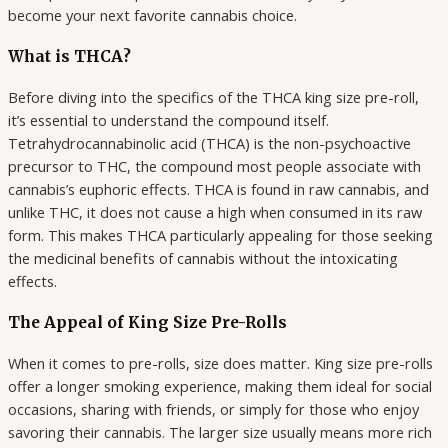
become your next favorite cannabis choice.
What is THCA?
Before diving into the specifics of the THCA king size pre-roll,
it’s essential to understand the compound itself.
Tetrahydrocannabinolic acid (THCA) is the non-psychoactive
precursor to THC, the compound most people associate with
cannabis’s euphoric effects. THCA is found in raw cannabis, and
unlike THC, it does not cause a high when consumed in its raw
form. This makes THCA particularly appealing for those seeking
the medicinal benefits of cannabis without the intoxicating
effects.
The Appeal of King Size Pre-Rolls
When it comes to pre-rolls, size does matter. King size pre-rolls
offer a longer smoking experience, making them ideal for social
occasions, sharing with friends, or simply for those who enjoy
savoring their cannabis. The larger size usually means more rich