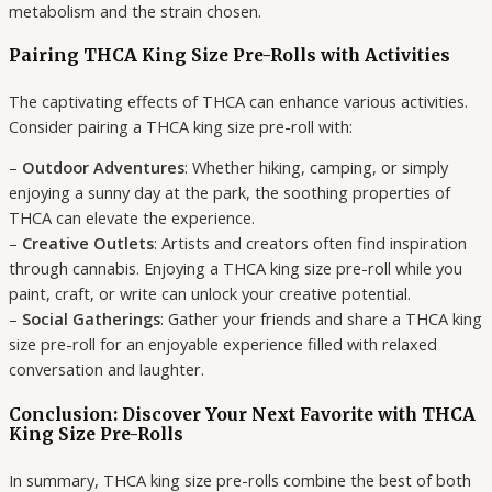
metabolism and the strain chosen.
Pairing THCA King Size Pre-Rolls with Activities
The captivating effects of THCA can enhance various activities.
Consider pairing a THCA king size pre-roll with:
–
Outdoor Adventures
: Whether hiking, camping, or simply
enjoying a sunny day at the park, the soothing properties of
THCA can elevate the experience.
–
Creative Outlets
: Artists and creators often find inspiration
through cannabis. Enjoying a THCA king size pre-roll while you
paint, craft, or write can unlock your creative potential.
–
Social Gatherings
: Gather your friends and share a THCA king
size pre-roll for an enjoyable experience filled with relaxed
conversation and laughter.
Conclusion: Discover Your Next Favorite with THCA
King Size Pre-Rolls
In summary, THCA king size pre-rolls combine the best of both