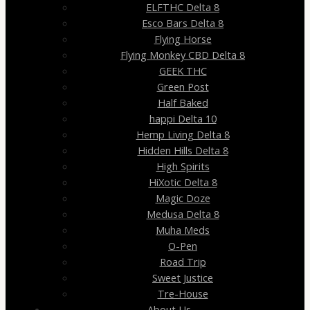
ELFTHC Delta 8
Esco Bars Delta 8
Flying Horse
Flying Monkey CBD Delta 8
GEEK THC
Green Post
Half Baked
happi Delta 10
Hemp Living Delta 8
Hidden Hills Delta 8
High Spirits
HiXotic Delta 8
Magic Doze
Medusa Delta 8
Muha Meds
O-Pen
Road Trip
Sweet Justice
Tre-House
About Us