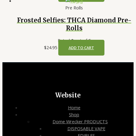
Pre Rolls
Frosted Selfies: THCA Diamond Pre-
Rolls
Rated
0
out of 5
$
24.95
ADD TO CART
Website
Home
Shop
Dome Wrecker PRODUCTS
DISPOSABLE VAPE
EDIBLES