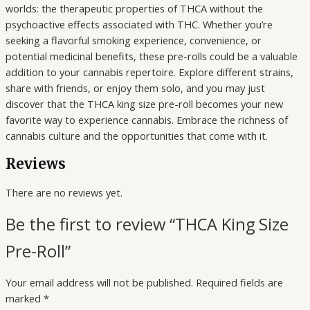
worlds: the therapeutic properties of THCA without the
psychoactive effects associated with THC. Whether you’re
seeking a flavorful smoking experience, convenience, or
potential medicinal benefits, these pre-rolls could be a valuable
addition to your cannabis repertoire. Explore different strains,
share with friends, or enjoy them solo, and you may just
discover that the THCA king size pre-roll becomes your new
favorite way to experience cannabis. Embrace the richness of
cannabis culture and the opportunities that come with it.
Reviews
There are no reviews yet.
Be the first to review “THCA King Size
Pre-Roll”
Your email address will not be published.
Required fields are
marked
*