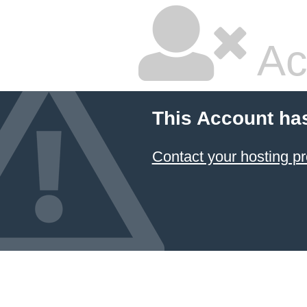
Ac
This Account ha
Contact your hosting pr