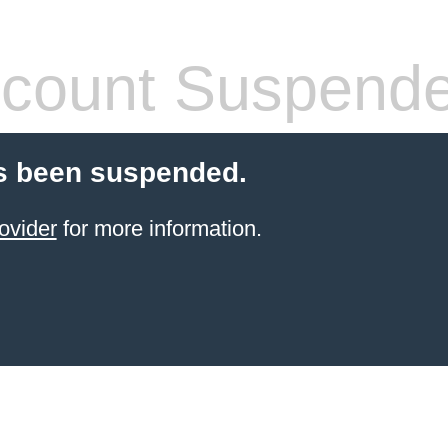
count Suspend
s been suspended.
ovider
for more information.