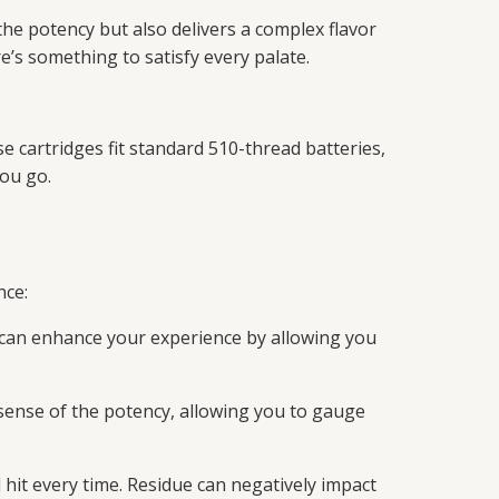
he potency but also delivers a complex flavor
re’s something to satisfy every palate.
 cartridges fit standard 510-thread batteries,
ou go.
nce:
y can enhance your experience by allowing you
a sense of the potency, allowing you to gauge
 hit every time. Residue can negatively impact