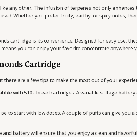
ke any other. The infusion of terpenes not only enhances t
n used. Whether you prefer fruity, earthy, or spicy notes, the
 cartridge is its convenience. Designed for easy use, these
s means you can enjoy your favorite concentrate anywhere y
monds Cartridge
 there are a few tips to make the most out of your experie
tible with 510-thread cartridges. A variable voltage batter
wise to start with low doses. A couple of puffs can give you 
 and battery will ensure that you enjoy a clean and flavorful