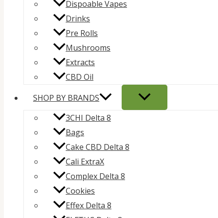
Dispoable Vapes
Drinks
Pre Rolls
Mushrooms
Extracts
CBD Oil
SHOP BY BRANDS
3CHI Delta 8
Bags
Cake CBD Delta 8
Cali ExtraX
Complex Delta 8
Cookies
Effex Delta 8