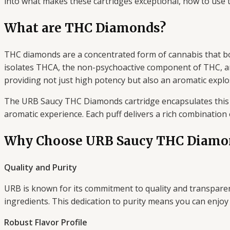
into what makes these cartridges exceptional, how to use th
What are THC Diamonds?
THC diamonds are a concentrated form of cannabis that b
isolates THCA, the non-psychoactive component of THC, and 
providing not just high potency but also an aromatic explos
The URB Saucy THC Diamonds cartridge encapsulates this 
aromatic experience. Each puff delivers a rich combination 
Why Choose URB Saucy THC Diamo
Quality and Purity
URB is known for its commitment to quality and transparenc
ingredients. This dedication to purity means you can enjo
Robust Flavor Profile