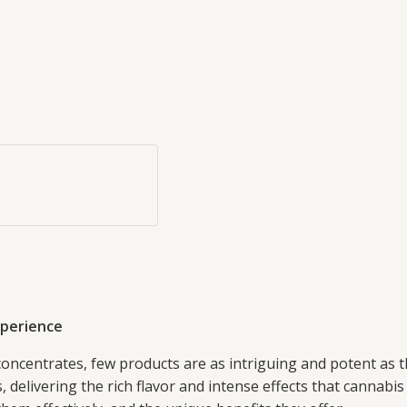
xperience
concentrates, few products are as intriguing and potent as
elivering the rich flavor and intense effects that cannabis en