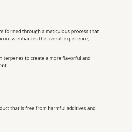
re formed through a meticulous process that
 process enhances the overall experience,
 terpenes to create a more flavorful and
ent.
duct that is free from harmful additives and