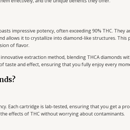
em effectively, and the unique benefits they offer.
oasts impressive potency, often exceeding 90% THC. They a
allows it to crystallize into diamond-like structures. This
ion of flavor.
innovative extraction method, blending THCA diamonds with
of taste and effect, ensuring that you fully enjoy every mom
nds?
y. Each cartridge is lab-tested, ensuring that you get a pro
y the effects of THC without worrying about contaminants.