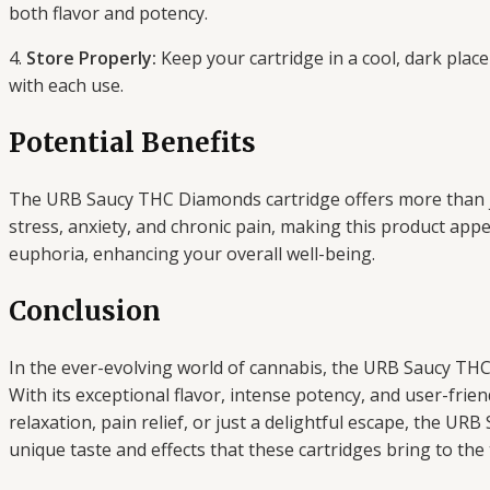
both flavor and potency.
4.
Store Properly:
Keep your cartridge in a cool, dark place
with each use.
Potential Benefits
The URB Saucy THC Diamonds cartridge offers more than jus
stress, anxiety, and chronic pain, making this product ap
euphoria, enhancing your overall well-being.
Conclusion
In the ever-evolving world of cannabis, the URB Saucy THC
With its exceptional flavor, intense potency, and user-frie
relaxation, pain relief, or just a delightful escape, the 
unique taste and effects that these cartridges bring to the 