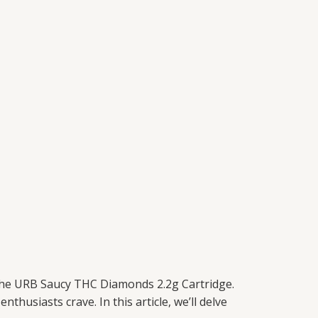
 the URB Saucy THC Diamonds 2.2g Cartridge.
thusiasts crave. In this article, we’ll delve