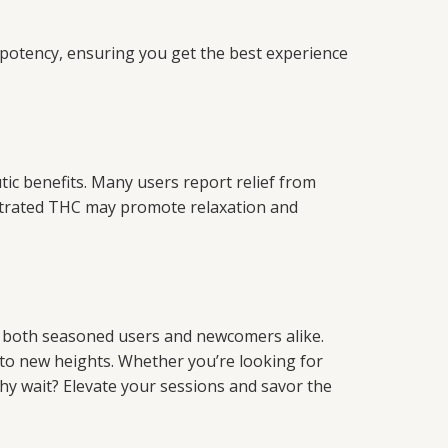
nd potency, ensuring you get the best experience
ic benefits. Many users report relief from
entrated THC may promote relaxation and
or both seasoned users and newcomers alike.
e to new heights. Whether you’re looking for
why wait? Elevate your sessions and savor the