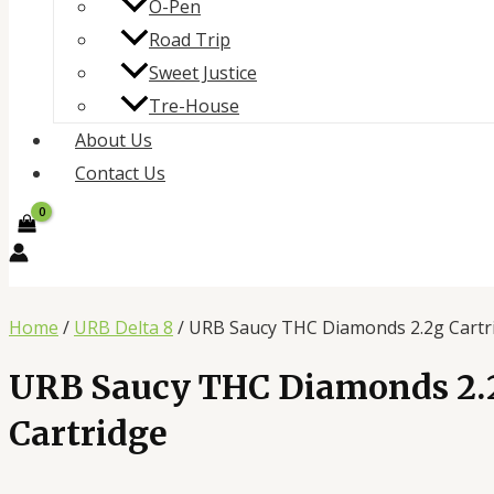
O-Pen
Road Trip
Sweet Justice
Tre-House
About Us
Contact Us
Home
/
URB Delta 8
/ URB Saucy THC Diamonds 2.2g Cartr
URB Saucy THC Diamonds 2.
Cartridge