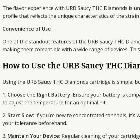
The flavor experience with URB Saucy THC Diamonds is unli
profile that reflects the unique characteristics of the strai
Convenience of Use
One of the standout features of the URB Saucy THC Diamonds
making them compatible with a wide range of devices. Thi
How to Use the URB Saucy THC Dia
Using the URB Saucy THC Diamonds cartridge is simple, but
1.
Choose the Right Battery:
Ensure your battery is compa
to adjust the temperature for an optimal hit.
2.
Start Slow:
If you’re new to concentrated cannabis, it’s 
your tolerance beforehand.
3.
Maintain Your Device:
Regular cleaning of your cartridge