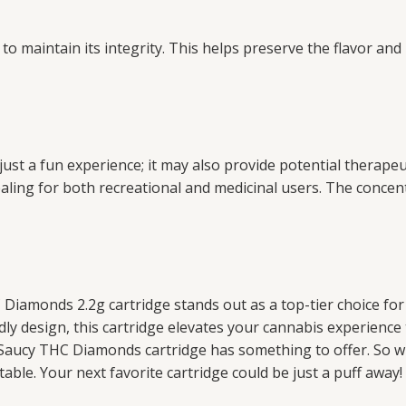
 to maintain its integrity. This helps preserve the flavor a
t a fun experience; it may also provide potential therapeut
pealing for both recreational and medicinal users. The conc
 Diamonds 2.2g cartridge stands out as a top-tier choice f
ndly design, this cartridge elevates your cannabis experienc
URB Saucy THC Diamonds cartridge has something to offer. So 
table. Your next favorite cartridge could be just a puff away!