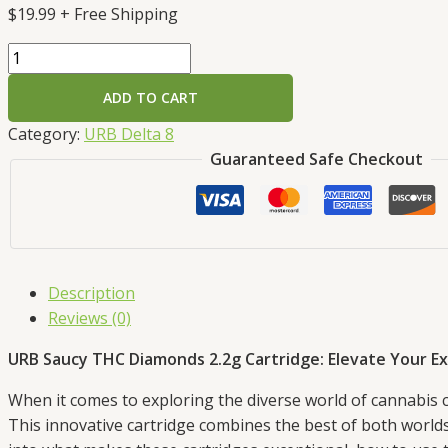
$
19.99
+ Free Shipping
ADD TO CART
Category:
URB Delta 8
Guaranteed Safe Checkout
Description
Reviews (0)
URB Saucy THC Diamonds 2.2g Cartridge: Elevate Your E
When it comes to exploring the diverse world of cannabis 
This innovative cartridge combines the best of both worlds, d