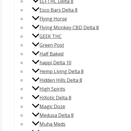
ELFTHC Delta 8
Esco Bars Delta 8
Flying Horse
Flying Monkey CBD Delta 8
GEEK THC
Green Post
Half Baked
happi Delta 10
Hemp Living Delta 8
Hidden Hills Delta 8
High Spirits
HiXotic Delta 8
Magic Doze
Medusa Delta 8
Muha Meds