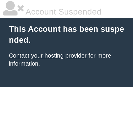
Account Suspended
This Account has been suspe
nded.
Contact your hosting provider
for more
information.