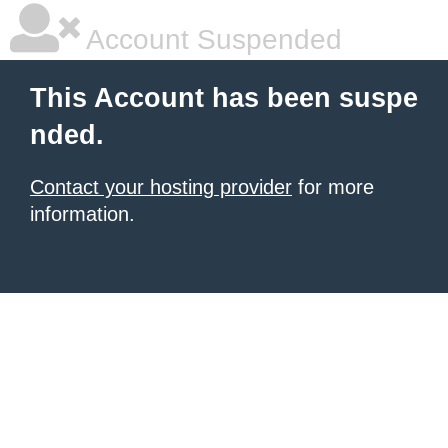
Account Suspended
This Account has been suspe
nded.
Contact your hosting provider
for more
information.