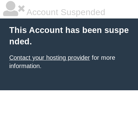
Account Suspended
This Account has been suspe
nded.
Contact your hosting provider
for more
information.