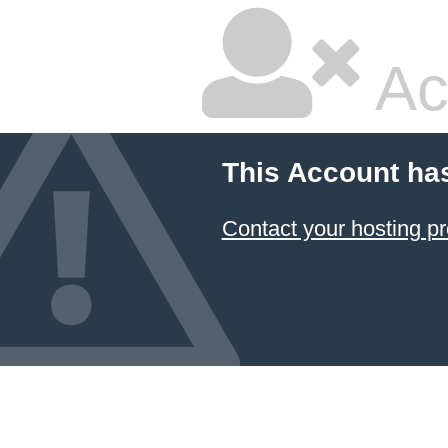
Ac
This Account ha
Contact your hosting pr