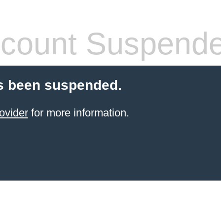
count Suspend
s been suspended.
ovider
for more information.